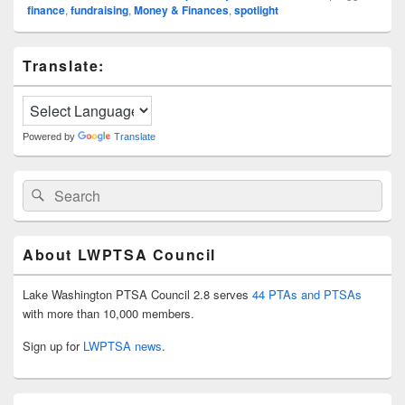
finance
,
fundraising
,
Money & Finances
,
spotlight
Primary
Translate:
Sidebar
Widget
Area
Powered by
Translate
Search
Search
for:
About LWPTSA Council
Lake Washington PTSA Council 2.8 serves
44 PTAs and PTSAs
with more than 10,000 members.
Sign up for
LWPTSA news
.