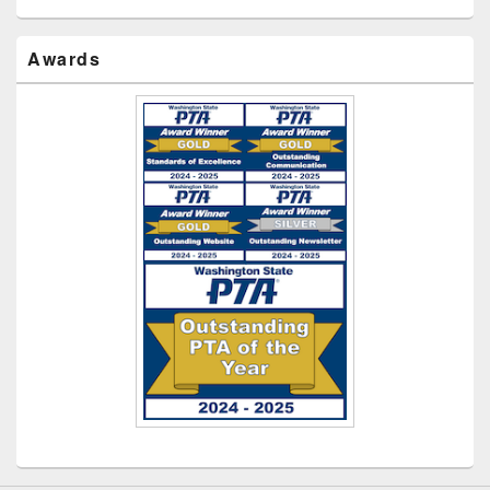
Awards