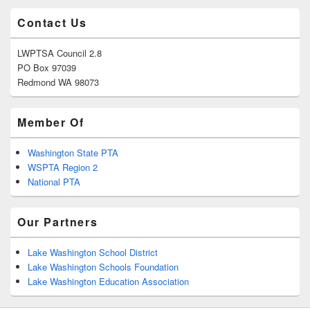
Contact Us
LWPTSA Council 2.8
PO Box 97039
Redmond WA 98073
Member Of
Washington State PTA
WSPTA Region 2
National PTA
Our Partners
Lake Washington School District
Lake Washington Schools Foundation
Lake Washington Education Association