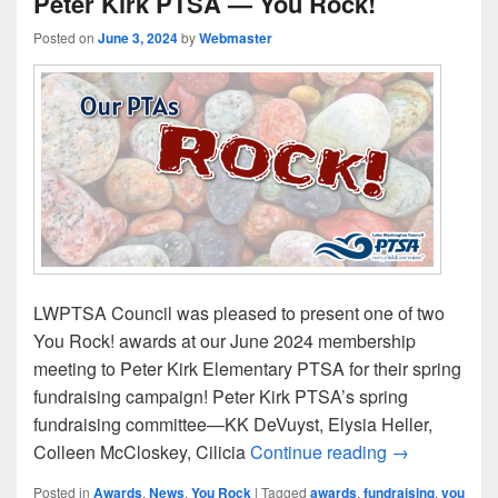
Peter Kirk PTSA — You Rock!
Posted on
June 3, 2024
by
Webmaster
LWPTSA Council was pleased to present one of two
You Rock! awards at our June 2024 membership
meeting to Peter Kirk Elementary PTSA for their spring
fundraising campaign! Peter Kirk PTSA’s spring
fundraising committee—KK DeVuyst, Elysia Heller,
Peter Kirk P
Colleen McCloskey, Cilicia
Continue reading
→
Posted in
Awards
,
News
,
You Rock
|
Tagged
awards
,
fundraising
,
you