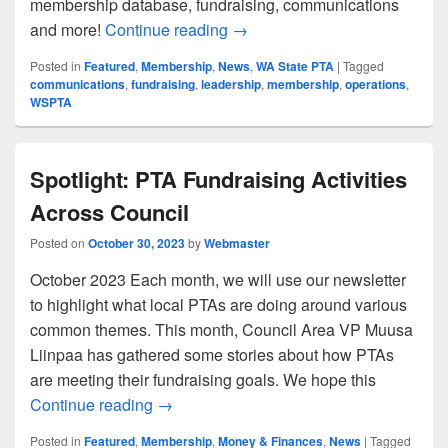
membership database, fundraising, communications
Goodbye, Memberplanet — Hel
and more!
Continue reading
→
Posted in
Featured
,
Membership
,
News
,
WA State PTA
|
Tagged
communications
,
fundraising
,
leadership
,
membership
,
operations
,
WSPTA
Spotlight: PTA Fundraising Activities
Across Council
Posted on
October 30, 2023
by
Webmaster
October 2023 Each month, we will use our newsletter
to highlight what local PTAs are doing around various
common themes. This month, Council Area VP Muusa
Liinpaa has gathered some stories about how PTAs
are meeting their fundraising goals. We hope this
Spotlight: PTA Fundraising Activities Acr
Continue reading
→
Posted in
Featured
,
Membership
,
Money & Finances
,
News
|
Tagged