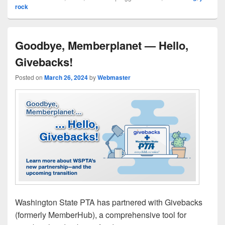
rock
Goodbye, Memberplanet — Hello,
Givebacks!
Posted on
March 26, 2024
by
Webmaster
Washington State PTA has partnered with Givebacks
(formerly MemberHub), a comprehensive tool for