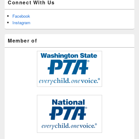
Connect With Us
Facebook
Instagram
Member of