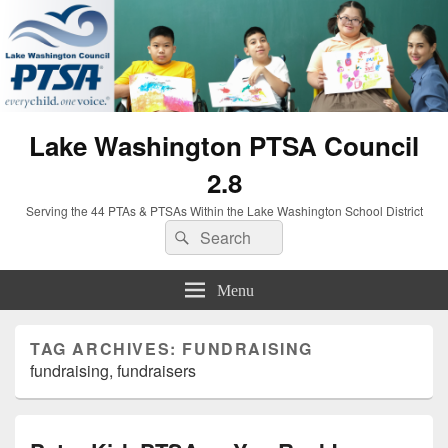
Lake Washington PTSA Council
2.8
Serving the 44 PTAs & PTSAs Within the Lake Washington School District
Search
Search
for:
Menu
TAG ARCHIVES:
FUNDRAISING
fundraising, fundraisers