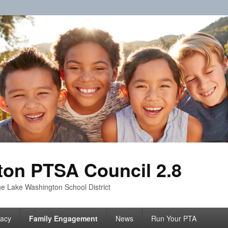
on PTSA Council 2.8
e Lake Washington School District
acy
Family Engagement
News
Run Your PTA