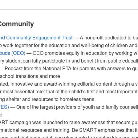
 Community
and Community Engagement Trust
— A nonprofit dedicated to bui
o work together for the education and well-being of children and
mbuds (OEO)
— OEO promotes equity in education by working wit
ry student can fully participate in and benefit from public educat
 Podcast from the National PTA for parents with answers to q
, school transitions and more
ted, innovative and award-winning editorial content through a va
r most essential role: that of their child’s first and most importan
g shelter and resources to homeless teens
YES)
— One of the largest providers of youth and family counse
nd
 campaign was launched to raise awareness that secure gun 
rmational resources and training, Be SMART emphasizes that it’s
uns, and that every adult can play a role in keeping kids and co