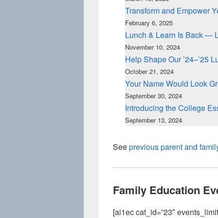
Transform and Empower Yo
February 6, 2025
Lunch & Learn Is Back — 
November 10, 2024
Help Shape Our ’24–’25 L
October 21, 2024
Your Name Would Look Gre
September 30, 2024
Introducing the College E
September 13, 2024
See
previous parent and famil
Family Education Ev
[ai1ec cat_id=”23″ events_limit