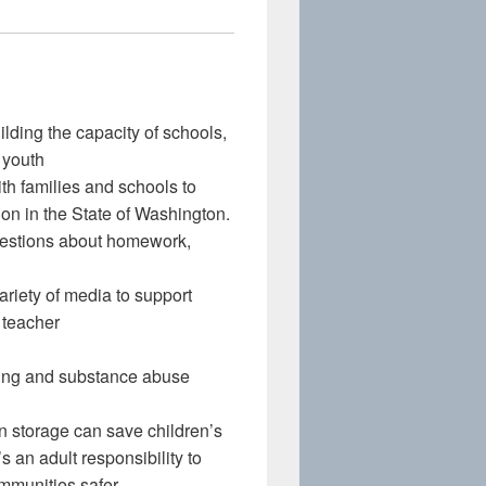
lding the capacity of schools,
 youth
h families and schools to
ion in the State of Washington.
uestions about homework,
riety of media to support
t teacher
ling and substance abuse
storage can save children’s
 an adult responsibility to
mmunities safer.