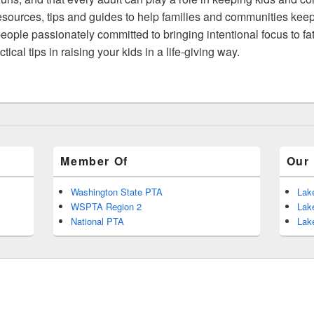
ources, tips and guides to help families and communities keep
ople passionately committed to bringing intentional focus to fa
cal tips in raising your kids in a life-giving way.
Member Of
Our 
Washington State PTA
Lak
WSPTA Region 2
Lak
National PTA
Lak