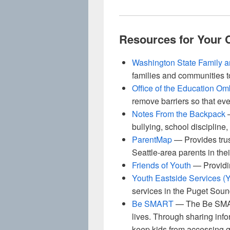
Resources for Your
Washington State Family 
families and communities t
Office of the Education O
remove barriers so that eve
Notes From the Backpack
—
bullying, school discipline
ParentMap
— Provides trus
Seattle-area parents in thei
Friends of Youth
— Providin
Youth Eastside Services (
services in the Puget Sou
Be SMART
— The Be SMART
lives. Through sharing info
keep kids from accessing g