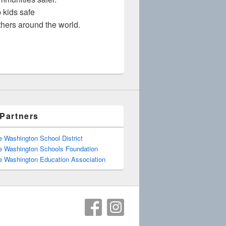
 kids safe
thers around the world.
Partners
e Washington School District
e Washington Schools Foundation
e Washington Education Association