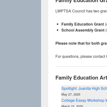
Family Education Gr
LWPTSA Council has two grant 
Family Education Grant
(
School Assembly Grant
(
Please note that for both gr
For questions, please contact
Family Education Art
Spotlight: Juanita High S
May 27, 2025
College Essay Workshop 
March 15, 2025