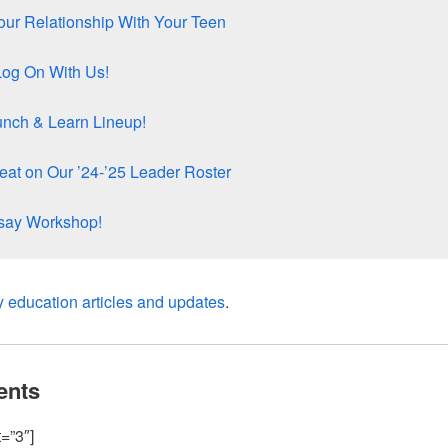
ur Relationship With Your Teen
Log On With Us!
unch & Learn Lineup!
at on Our ’24-’25 Leader Roster
ssay Workshop!
y education articles and updates
.
ents
=”3″]