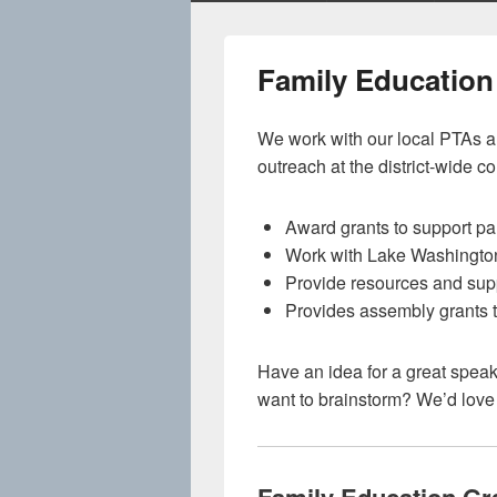
Family Education
We work with our local PTAs an
outreach at the district-wide c
Award grants to support pa
Work with Lake Washington 
Provide resources and suppo
Provides assembly grants t
Have an idea for a great spea
want to brainstorm? We’d love