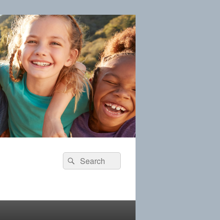
Search
Search
for: