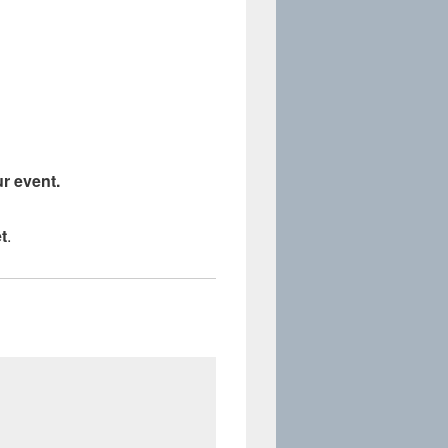
r event.
t
.