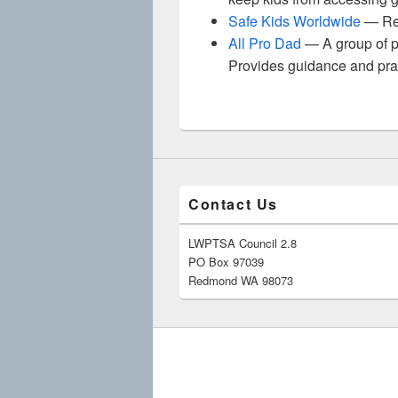
Safe Kids Worldwide
— Res
All Pro Dad
— A group of pe
Provides guidance and practi
Contact Us
LWPTSA Council 2.8
PO Box 97039
Redmond WA 98073