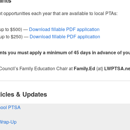
ants
opportunities each year that are available to local PTAs:
up to $500) —
Download fillable PDF application
up to $250) —
Download fillable PDF application
ants you must apply a minimum of 45 days in advance of you
 Council’s Family Education Chair at
Family.Ed
{at}
LWPTSA.ne
icles & Updates
chool PTSA
Wrap-Up