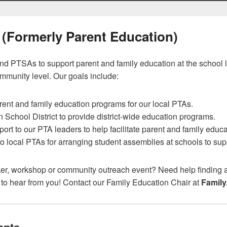
 (Formerly Parent Education)
d PTSAs to support parent and family education at the school l
ommunity level. Our goals include:
rent and family education programs for our local PTAs.
School District to provide district-wide education programs.
rt to our PTA leaders to help facilitate parent and family educati
o local PTAs for arranging student assemblies at schools to sup
ker, workshop or community outreach event? Need help finding a
 to hear from you! Contact our Family Education Chair at
Family