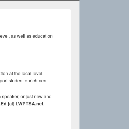
evel, as well as education
on at the local level.
port student enrichment.
 speaker, or just new and
.Ed
{at}
LWPTSA.net
.