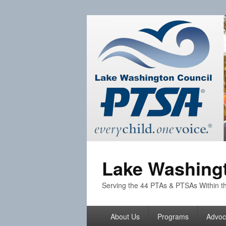
Lake Washingt
Serving the 44 PTAs & PTSAs Within th
Primary
About Us
Programs
Advoc
menu