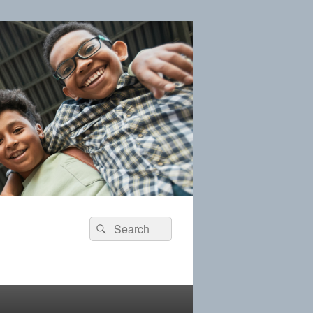
Search
Search
for: