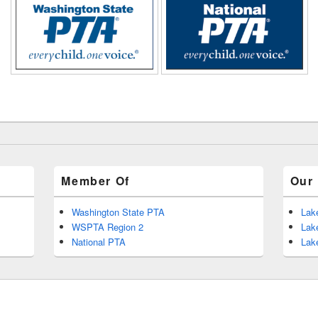
Member Of
Our 
Washington State PTA
Lak
WSPTA Region 2
Lak
National PTA
Lak