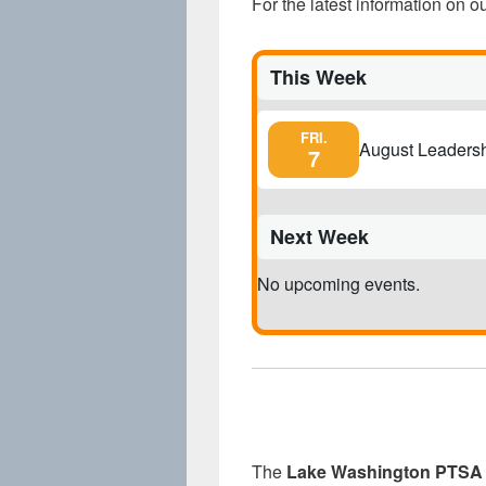
For the latest information on 
This Week
FRI.
August Leaders
7
Next Week
No upcoming events.
The
Lake Washington PTSA 