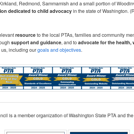
s of Kirkland, Redmond, Sammamish and a small portion of Woodi
tion dedicated to child advocacy
in the state of Washington. 
relevant
resource
to the local PTAs, families and community me
rough
support and guidance
, and to
advocate for the health,
 us, including our
goals and objectives
.
l is a member organization of Washington State PTA and the