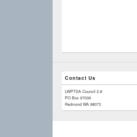
Contact Us
LWPTSA Council 2.8
PO Box 97039
Redmond WA 98073