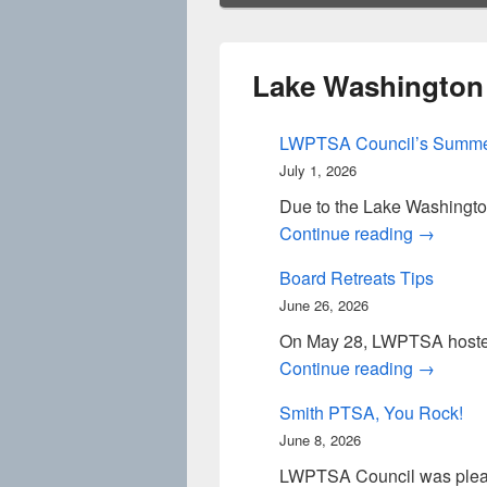
Lake Washington
LWPTSA Council’s Summe
July 1, 2026
Due to the Lake Washingto
LWPTSA 
Continue reading
→
Board Retreats Tips
June 26, 2026
On May 28, LWPTSA hosted 
Board Re
Continue reading
→
Smith PTSA, You Rock!
June 8, 2026
LWPTSA Council was please