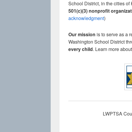
School District, in the citie
501(c)(3) nonprofit organiza
acknowledgment
)
Our mission
is to serve as a 
Washington School District th
every child
. Learn more about
LWPTSA Counci