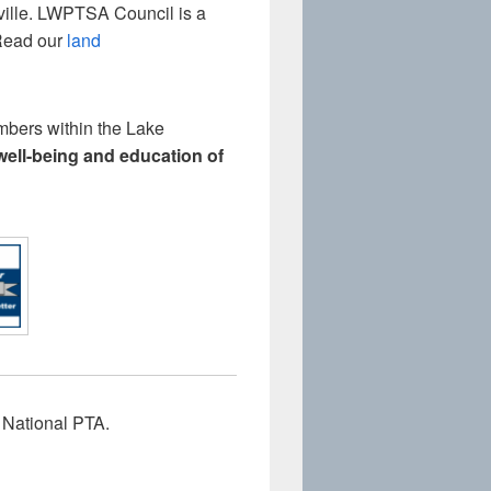
nville. LWPTSA Council is a
(Read our
land
mbers within the Lake
 well-being and education of
 National PTA.