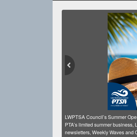
LWPTSA Council’s S
PTA’s limited summer 
newsletters, Weekly 