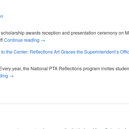
SA, You Rock!
on
cholarship awards reception and presentation ceremony on Mon
2026 Scholarship Reception
ff
Continue reading
→
 to the Center: Reflections Art Graces the Superintendent’s Offi
ery year, the National PTA Reflections program invites student
Bringing Joy and Creativity to the Center: Reflections Art 
ading
→