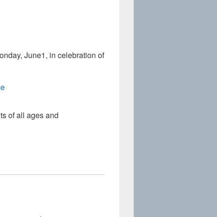
day, June1, in celebration of
ce
s of all ages and
Graces the Superintendent’s Office