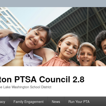
on PTSA Council 2.8
e Lake Washington School District
acy
Family Engagement
News
Run Your PTA