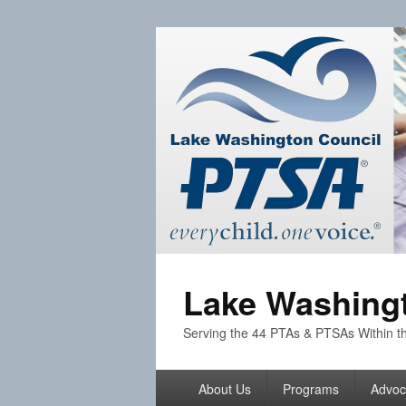
Lake Washingt
Serving the 44 PTAs & PTSAs Within th
Primary
About Us
Programs
Advoc
menu