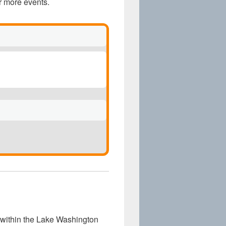
r more events.
within the Lake Washington