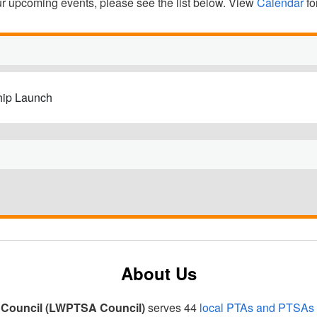
our upcoming events, please see the list below. View
Calendar
fo
hip Launch
About Us
Council (LWPTSA Council)
serves 44
local PTAs and PTSAs