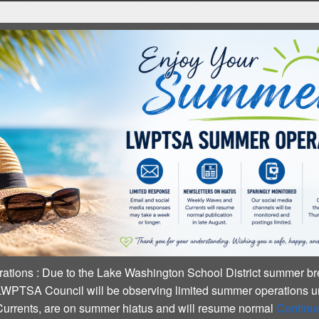
ummer Operations
:
Due to the Lake Washington School Distric
business, LWPTSA Council will be observing limited summer ope
Waves and Currents, are on summer hiatus and will resume nor