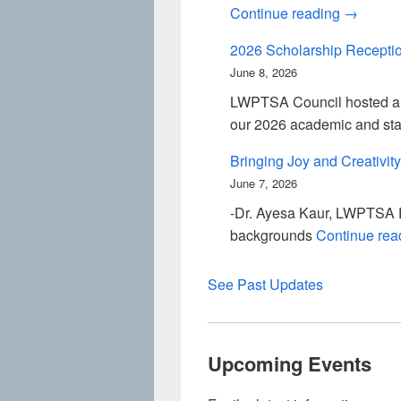
Smith PT
Continue reading
→
2026 Scholarship Recepti
June 8, 2026
LWPTSA Council hosted a s
our 2026 academic and sta
Bringing Joy and Creativity
June 7, 2026
-Dr. Ayesa Kaur, LWPTSA Ev
backgrounds
Continue re
See Past Updates
Upcoming Events