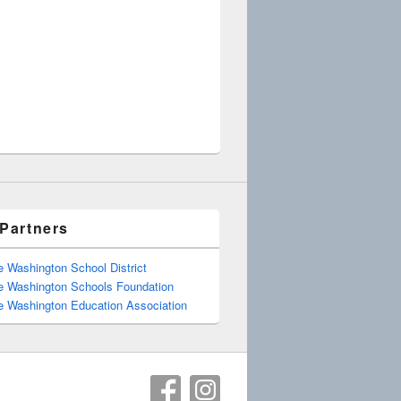
Partners
e Washington School District
e Washington Schools Foundation
e Washington Education Association