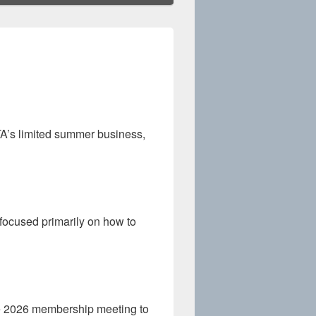
A’s limited summer business,
ocused primarily on how to
ne 2026 membership meeting to