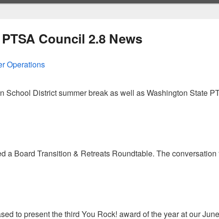
 PTSA Council 2.8 News
r Operations
n School District summer break as well as Washington State PT
Council’s Summer Operations
a Board Transition & Retreats Roundtable. The conversation f
treats Tips
d to present the third You Rock! award of the year at our Ju