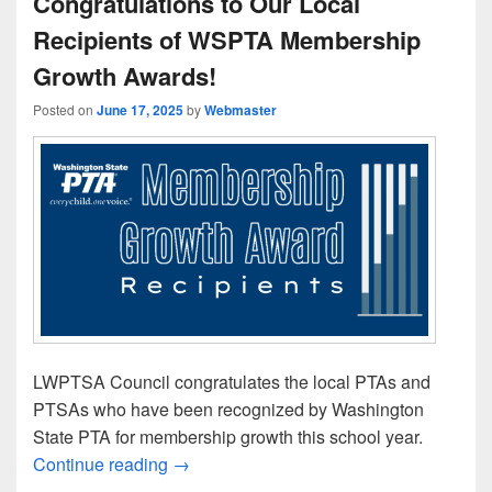
Congratulations to Our Local
Recipients of WSPTA Membership
Growth Awards!
Posted on
June 17, 2025
by
Webmaster
LWPTSA Council congratulates the local PTAs and
PTSAs who have been recognized by Washington
State PTA for membership growth this school year.
Congratulations to Our Local Recipien
Continue reading
→