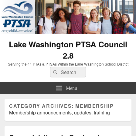
Lake Washington PTSA Council
2.8
Serving the 44 PTAs & PTSAs Within the Lake Washington School District
Search
Search
for:
Menu
CATEGORY ARCHIVES:
MEMBERSHIP
Membership announcements, updates, training