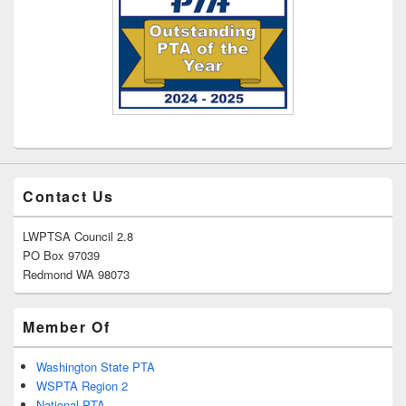
Contact Us
LWPTSA Council 2.8
PO Box 97039
Redmond WA 98073
Member Of
Washington State PTA
WSPTA Region 2
National PTA