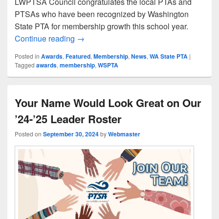
LWPTSA Council congratulates the local PTAs and
PTSAs who have been recognized by Washington
State PTA for membership growth this school year.
Congratulations to Our WSPTA Membersh
Continue reading
→
Posted in
Awards
,
Featured
,
Membership
,
News
,
WA State PTA
|
Tagged
awards
,
membership
,
WSPTA
Your Name Would Look Great on Our
’24-’25 Leader Roster
Posted on
September 30, 2024
by
Webmaster