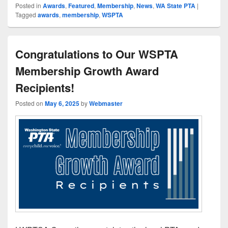
Posted in
Awards
,
Featured
,
Membership
,
News
,
WA State PTA
|
Tagged
awards
,
membership
,
WSPTA
Congratulations to Our WSPTA
Membership Growth Award
Recipients!
Posted on
May 6, 2025
by
Webmaster