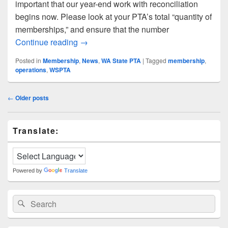
important that our year-end work with reconciliation
begins now. Please look at your PTA’s total “quantity of
memberships,” and ensure that the number
Memberplanet Transition Time: Things t
Continue reading
→
Posted in
Membership
,
News
,
WA State PTA
|
Tagged
membership
,
operations
,
WSPTA
Post
←
Older posts
navigation
Primary
Translate:
Sidebar
Widget
Area
Powered by
Translate
Search
Search
for: