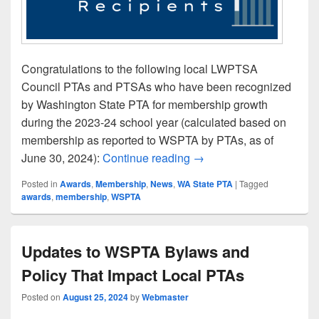
Congratulations to the following local LWPTSA
Council PTAs and PTSAs who have been recognized
by Washington State PTA for membership growth
during the 2023-24 school year (calculated based on
membership as reported to WSPTA by PTAs, as of
Local PTAs Recognized f
June 30, 2024):
Continue reading
→
Posted in
Awards
,
Membership
,
News
,
WA State PTA
|
Tagged
awards
,
membership
,
WSPTA
Updates to WSPTA Bylaws and
Policy That Impact Local PTAs
Posted on
August 25, 2024
by
Webmaster