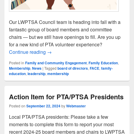
Our LWPTSA Council team is heading into fall with a
fantastic group of board members and committee
chairs — but we still have openings to fill. Are you up
for a new kind of PTA volunteer experience?
Your Name Would Look Great on Our ’24-
Continue reading
→
Posted in
Family and Community Engagement
,
Family Education
,
Membership
,
News
|
Tagged
board of directors
,
FACE
,
family-
education
,
leadership
,
membership
Action Item for PTA/PTSA Presidents
Posted on
September 22, 2024
by
Webmaster
Local PTA/PTSA presidents: Please take a few
moments to complete this form to report your most
recent 2024-25 board members and chairs to LWPTSA