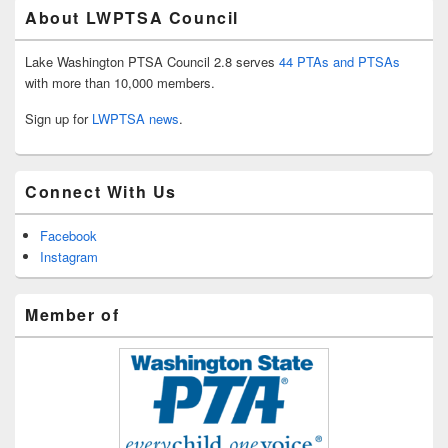
About LWPTSA Council
Lake Washington PTSA Council 2.8 serves
44 PTAs and PTSAs
with more than 10,000 members.
Sign up for
LWPTSA news
.
Connect With Us
Facebook
Instagram
Member of