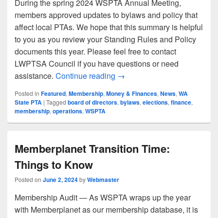
During the spring 2024 WSPTA Annual Meeting,
members approved updates to bylaws and policy that
affect local PTAs. We hope that this summary is helpful
to you as you review your Standing Rules and Policy
documents this year. Please feel free to contact
LWPTSA Council if you have questions or need
Updates to WSPTA Bylaws an
assistance.
Continue reading
→
Posted in
Featured
,
Membership
,
Money & Finances
,
News
,
WA
State PTA
|
Tagged
board of directors
,
bylaws
,
elections
,
finance
,
membership
,
operations
,
WSPTA
Memberplanet Transition Time:
Things to Know
Posted on
June 2, 2024
by
Webmaster
Membership Audit — As WSPTA wraps up the year
with Memberplanet as our membership database, it is