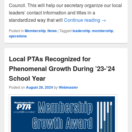
Council. This will help our secretary organize our local
leaders’ contact information and titles in a
Action Item fo
standardized way that will
Continue reading
→
Posted in
Membership
,
News
|
Tagged
leadership
,
membership
,
operations
Local PTAs Recognized for
Phenomenal Growth During ’23-’24
School Year
Posted on
August 26, 2024
by
Webmaster