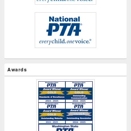
Awards