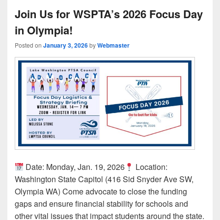
Join Us for WSPTA’s 2026 Focus Day
in Olympia!
Posted on
January 3, 2026
by
Webmaster
Date: Monday, Jan. 19, 2026
Location:
Washington State Capitol (416 Sid Snyder Ave SW,
Olympia WA) Come advocate to close the funding
gaps and ensure financial stability for schools and
other vital issues that impact students around the state.