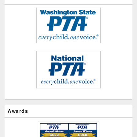
Awards