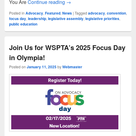
Welcome to Advocacy.exe
You Are
Continue reading
→
Posted in
Advocacy
,
Featured
,
News
|
Tagged
advocacy
,
convention
,
focus day
,
leadership
,
legislative assembly
,
legislative priorities
,
public education
Join Us for WSPTA’s 2025 Focus Day
in Olympia!
Posted on
January 11, 2025
by
Webmaster