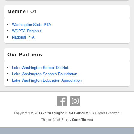
Member Of
Washington State PTA
WSPTA Region 2
National PTA
Our Partners
Lake Washington School District
Lake Washington Schools Foundation
Lake Washington Education Association
Copyright © 2026
Lake Washington PTSA Council 2.8
. All Rights Reserved.
Theme: Catch Box by
Catch Themes