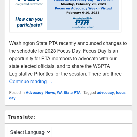
Washington State PTA recently announced changes to
the schedule for 2023 Focus Day. Focus Day is an
opportunity for PTA members to advocate with our
state elected officials, and to share the WSPTA
Legislative Priorities for the session. There are three
LWPTSA Council at WSPTA Focus Day: F
Continue reading
→
Posted in
Advocacy
,
News
,
WA State PTA
|
Tagged
advocacy
,
focus
day
Primary
Translate:
Sidebar
Widget
Area