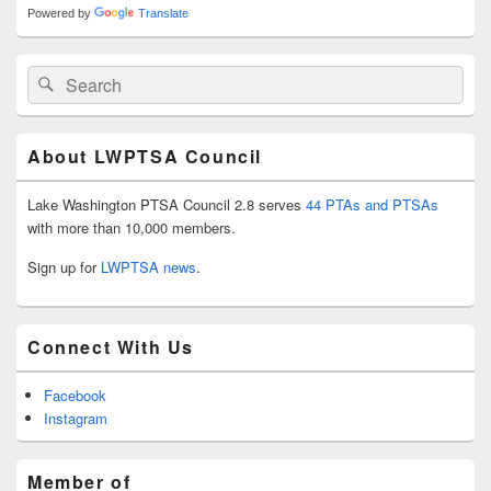
Powered by
Translate
Search
Search
for:
About LWPTSA Council
Lake Washington PTSA Council 2.8 serves
44 PTAs and PTSAs
with more than 10,000 members.
Sign up for
LWPTSA news
.
Connect With Us
Facebook
Instagram
Member of