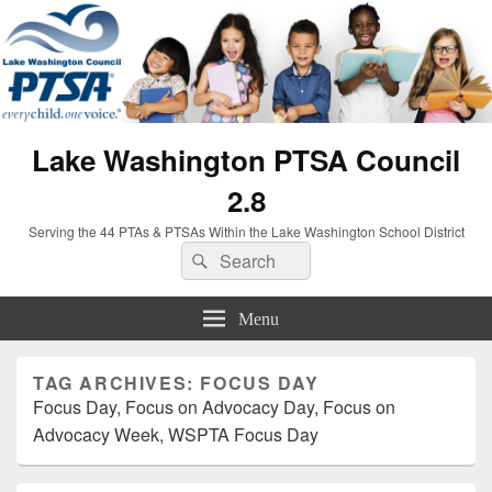
Lake Washington PTSA Council
2.8
Serving the 44 PTAs & PTSAs Within the Lake Washington School District
Search
Search
for:
Menu
TAG ARCHIVES:
FOCUS DAY
Focus Day, Focus on Advocacy Day, Focus on
Advocacy Week, WSPTA Focus Day