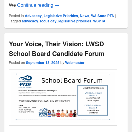
Join Us for WSPTA’s 2026 Focus Day
We
Continue reading
→
Posted in
Advocacy
,
Legislative Priorities
,
News
,
WA State PTA
|
Tagged
advocacy
,
focus day
,
legislative priorities
,
WSPTA
Your Voice, Their Vision: LWSD
School Board Candidate Forum
Posted on
September 13, 2025
by
Webmaster