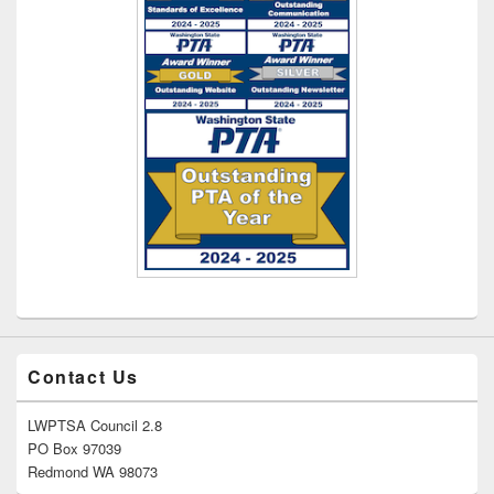
Contact Us
LWPTSA Council 2.8
PO Box 97039
Redmond WA 98073