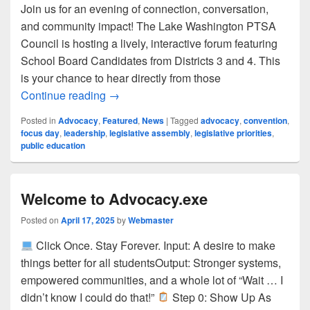
Join us for an evening of connection, conversation,
and community impact! The Lake Washington PTSA
Council is hosting a lively, interactive forum featuring
School Board Candidates from Districts 3 and 4. This
is your chance to hear directly from those
Your Voice, Their Vision: LWSD School
Continue reading
→
Posted in
Advocacy
,
Featured
,
News
|
Tagged
advocacy
,
convention
,
focus day
,
leadership
,
legislative assembly
,
legislative priorities
,
public education
Welcome to Advocacy.exe
Posted on
April 17, 2025
by
Webmaster
Click Once. Stay Forever. Input: A desire to make
things better for all studentsOutput: Stronger systems,
empowered communities, and a whole lot of “Wait … I
didn’t know I could do that!”
Step 0: Show Up As