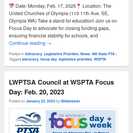
Date: Monday, Feb. 17, 2025
Location: The
United Churches of Olympia (110 11th Ave. SE,
Olympia WA) Take a stand for education! Join us on
Focus Day to advocate for closing funding gaps,
ensuring financial stability for schools, and
Join Us for WSPTA’s 2025 Focus Day in 
Continue reading
→
Posted in
Advocacy
,
Legislative Priorities
,
News
,
WA State PTA
|
Tagged
advocacy
,
focus day
,
legislative priorities
,
WSPTA
LWPTSA Council at WSPTA Focus
Day: Feb. 20, 2023
Posted on
January 22, 2023
by
Webmaster