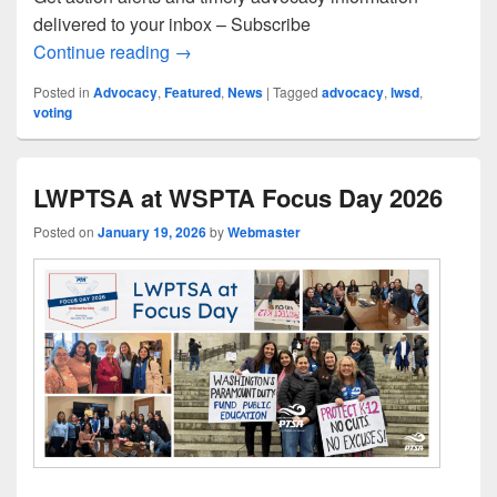
delivered to your inbox – Subscribe
WSPTA Action Network and Advocacy 
Continue reading
→
Posted in
Advocacy
,
Featured
,
News
|
Tagged
advocacy
,
lwsd
,
voting
LWPTSA at WSPTA Focus Day 2026
Posted on
January 19, 2026
by
Webmaster