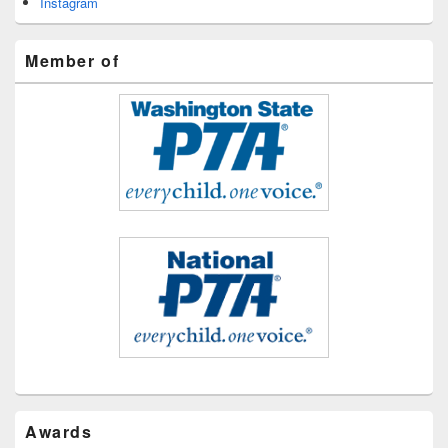
Instagram
Member of
Awards