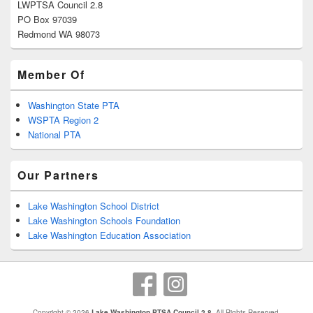
LWPTSA Council 2.8
PO Box 97039
Redmond WA 98073
Member Of
Washington State PTA
WSPTA Region 2
National PTA
Our Partners
Lake Washington School District
Lake Washington Schools Foundation
Lake Washington Education Association
Copyright © 2026
Lake Washington PTSA Council 2.8
. All Rights Reserved.