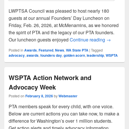
LWPTSA Council was pleased to host nearly 180
guests at our annual Founders’ Day Luncheon on
Friday, Feb. 26, 2026, at McMenamins, as we honored
the spirit of PTA and the legacy of our PTA founders.
LWPTSA Co
Our luncheon guests enjoyed
Continue reading
→
Posted in
Awards
,
Featured
,
News
,
WA State PTA
|
Tagged
advocacy
,
awards
,
founders day
,
golden acorn
,
leadership
,
WSPTA
WSPTA Action Network and
Advocacy Week
Posted on
February 8, 2026
by
Webmaster
PTA members speak for every child, with one voice.
Below are current actions you can take now, to make a
difference for Washington’s over 1 million students.
Get action alerts and timely advocacy information