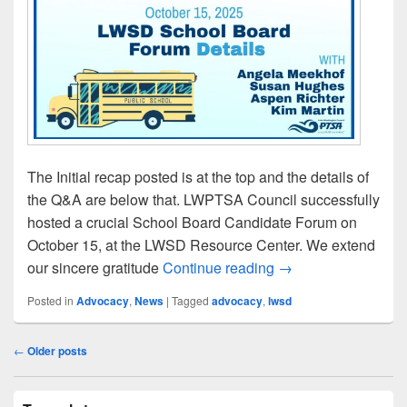
The Initial recap posted is at the top and the details of
the Q&A are below that. LWPTSA Council successfully
hosted a crucial School Board Candidate Forum on
October 15, at the LWSD Resource Center. We extend
LWSD School Boar
our sincere gratitude
Continue reading
→
Posted in
Advocacy
,
News
|
Tagged
advocacy
,
lwsd
Post
←
Older posts
navigation
Primary