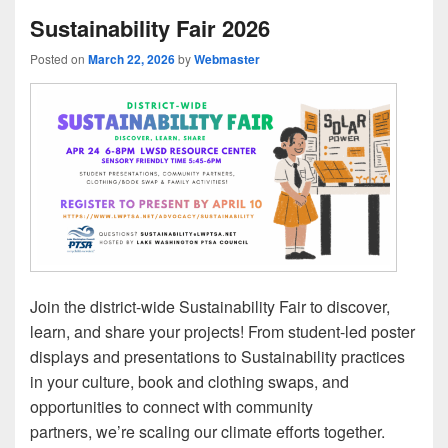
Sustainability Fair 2026
Posted on
March 22, 2026
by
Webmaster
Join the district-wide Sustainability Fair to discover,
learn, and share your projects! From student-led poster
displays and presentations to Sustainability practices
in your culture, book and clothing swaps, and
opportunities to connect with community
partners, we’re scaling our climate efforts together.