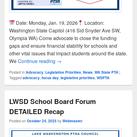
Date: Monday, Jan. 19, 2026
Location:
Washington State Capitol (416 Sid Snyder Ave SW,
Olympia WA) Come advocate to close the funding
gaps and ensure financial stability for schools and
other vital issues that impact students around the state.
Join Us for WSPTA’s 2026 Focus Day
We
Continue reading
→
Posted in
Advocacy
,
Legislative Priorities
,
News
,
WA State PTA
|
Tagged
advocacy
,
focus day
,
legislative priorities
,
WSPTA
LWSD School Board Forum
DETAILED Recap
Posted on
October 24, 2025
by
Webmaster