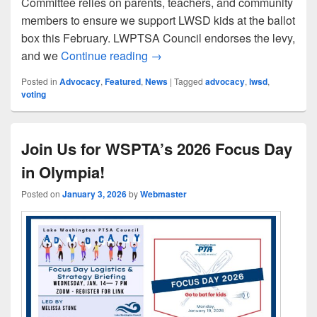
Committee relies on parents, teachers, and community
members to ensure we support LWSD kids at the ballot
box this February. LWPTSA Council endorses the levy,
Support the LWSD 2026 Levy C
and we
Continue reading
→
Posted in
Advocacy
,
Featured
,
News
|
Tagged
advocacy
,
lwsd
,
voting
Join Us for WSPTA’s 2026 Focus Day
in Olympia!
Posted on
January 3, 2026
by
Webmaster