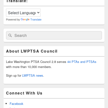
Translate:
Sidebar
Widget
Area
Powered by
Translate
Search
Search
for:
About LWPTSA Council
Lake Washington PTSA Council 2.8 serves
44 PTAs and PTSAs
with more than 10,000 members.
Sign up for
LWPTSA news
.
Connect With Us
Facebook