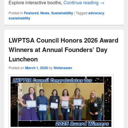
Sustainability
Explore interactive booths,
Continue reading
→
Posted in
Featured
,
News
,
Sustainability
|
Tagged
advocacy
,
sustainability
LWPTSA Council Honors 2026 Award
Winners at Annual Founders’ Day
Luncheon
Posted on
March 1, 2026
by
Webmaster