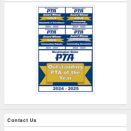
Contact Us