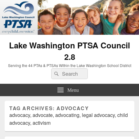
Lake Washington PTSA Council
2.8
Serving the 44 PTAs & PTSAs Within the Lake Washington School District
Search
Search
for:
Menu
TAG ARCHIVES:
ADVOCACY
advocacy, advocate, advocating, legal advocacy, child
advocacy, activism