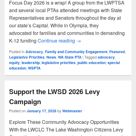
Focus Day 2026 is a wrap! A group from the LWPTSA
and several local PTAs attended meetings with State
Representatives and Senators throughout the day at
our state’s Capital. While in Olympia, they
advocated for families and communities in demanding
LWPTSA at WSPTA Focus 
K-12 funding
Continue reading
→
Posted in
Advocacy
,
Family and Community Engagement
,
Featured
,
Legislative Priorities
,
News
,
WA State PTA
|
Tagged
advocacy
,
equity
,
leadership
,
legislative priorities
,
public education
,
special
education
,
WSPTA
Support the LWSD 2026 Levy
Campaign
Posted on
January 17, 2026
by
Webmaster
Explore These Community Advocacy Opportunities
With the LWCLC The Lake Washington Citizens Levy