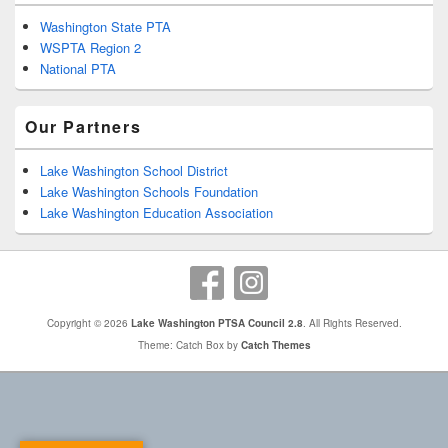
Washington State PTA
WSPTA Region 2
National PTA
Our Partners
Lake Washington School District
Lake Washington Schools Foundation
Lake Washington Education Association
Copyright © 2026
Lake Washington PTSA Council 2.8
. All Rights Reserved.
Theme: Catch Box by
Catch Themes