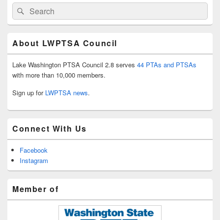
Search
Search
for:
About LWPTSA Council
Lake Washington PTSA Council 2.8 serves
44 PTAs and PTSAs
with more than 10,000 members.
Sign up for
LWPTSA news
.
Connect With Us
Facebook
Instagram
Member of