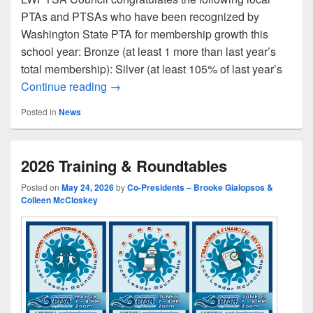
PTAs and PTSAs who have been recognized by
Washington State PTA for membership growth this
school year: Bronze (at least 1 more than last year’s
total membership): Silver (at least 105% of last year’s
Congratulations to Our WSPTA Membersh
Continue reading
→
Posted in
News
2026 Training & Roundtables
Posted on
May 24, 2026
by
Co-Presidents – Brooke Gialopsos &
Colleen McCloskey