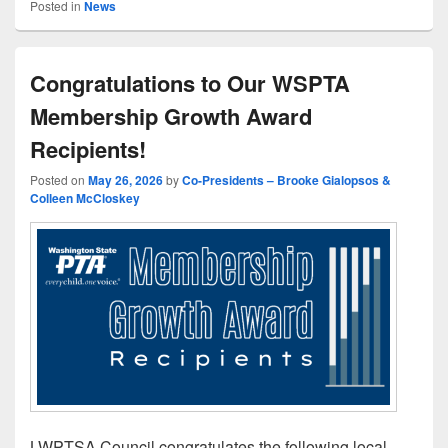
Posted in
News
Congratulations to Our WSPTA
Membership Growth Award
Recipients!
Posted on
May 26, 2026
by
Co-Presidents – Brooke Gialopsos &
Colleen McCloskey
LWPTSA Council congratulates the following local