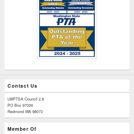
Contact Us
LWPTSA Council 2.8
PO Box 97039
Redmond WA 98073
Member Of