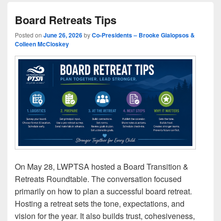
Board Retreats Tips
Posted on
June 26, 2026
by
Co-Presidents – Brooke Gialopsos &
Colleen McCloskey
On May 28, LWPTSA hosted a Board Transition &
Retreats Roundtable. The conversation focused
primarily on how to plan a successful board retreat.
Hosting a retreat sets the tone, expectations, and
vision for the year. It also builds trust, cohesiveness,