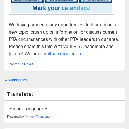
We have planned many opportunities to learn about a
new topic, brush up on information, or discuss current
PTA circumstances with other PTA leaders in our area.
Please share this info with your PTA leadership and
2026 Training & Roundta
join us! We are
Continue reading
→
Posted in
News
Post
←
Older posts
navigation
Primary
Translate:
Sidebar
Widget
Area
Powered by
Translate