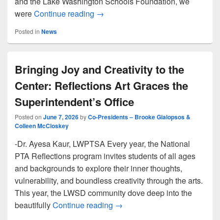
and the Lake Washington Schools Foundation, we
2026 Scholarship Reception
were
Continue reading
→
Posted in
News
Bringing Joy and Creativity to the
Center: Reflections Art Graces the
Superintendent’s Office
Posted on
June 7, 2026
by
Co-Presidents – Brooke Gialopsos &
Colleen McCloskey
-Dr. Ayesa Kaur, LWPTSA Every year, the National
PTA Reflections program invites students of all ages
and backgrounds to explore their inner thoughts,
vulnerability, and boundless creativity through the arts.
This year, the LWSD community dove deep into the
Bringing Joy and Creativity to
beautifully
Continue reading
→