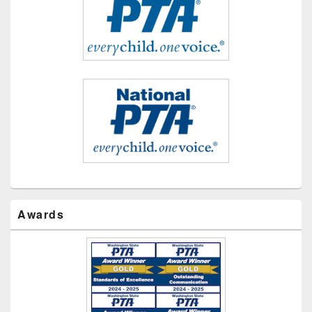
Awards