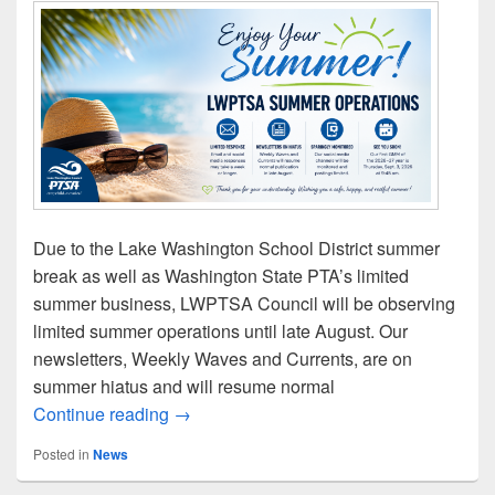
Due to the Lake Washington School District summer
break as well as Washington State PTA’s limited
summer business, LWPTSA Council will be observing
limited summer operations until late August. Our
newsletters, Weekly Waves and Currents, are on
summer hiatus and will resume normal
LWPTSA Council’s Summer Operations
Continue reading
→
Posted in
News