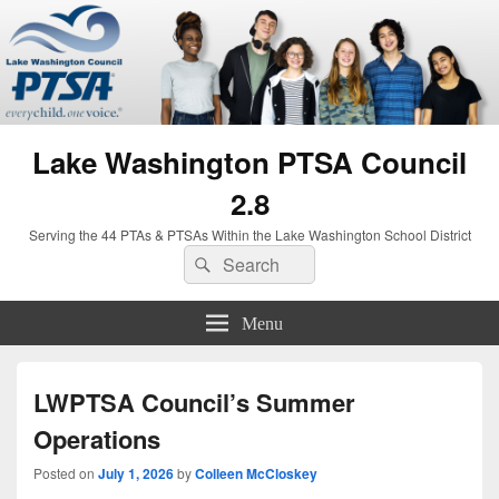
Lake Washington PTSA Council
2.8
Serving the 44 PTAs & PTSAs Within the Lake Washington School District
Search
Search
for:
Menu
LWPTSA Council’s Summer
Operations
Posted on
July 1, 2026
by
Colleen McCloskey