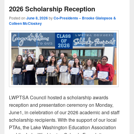
2026 Scholarship Reception
Posted on
June 8, 2026
by
Co-Presidents – Brooke Gialopsos &
Colleen McCloskey
LWPTSA Council hosted a scholarship awards
reception and presentation ceremony on Monday,
June1, in celebration of our 2026 academic and staff
scholarship recipients. With the support of our local
PTAs, the Lake Washington Education Association