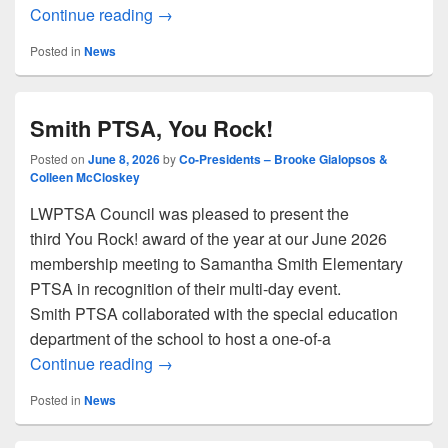
Board Retreats Tips
Continue reading
→
Posted in
News
Smith PTSA, You Rock!
Posted on
June 8, 2026
by
Co-Presidents – Brooke Gialopsos &
Colleen McCloskey
LWPTSA Council was pleased to present the
third You Rock! award of the year at our June 2026
membership meeting to Samantha Smith Elementary
PTSA in recognition of their multi-day event.
Smith PTSA collaborated with the special education
department of the school to host a one-of-a
Smith PTSA, You Rock!
Continue reading
→
Posted in
News