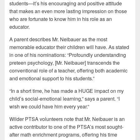
students—it’s his encouraging and positive attitude
that makes an even more lasting impression on those
who are fortunate to know him in his role as an
educator.
A parent describes Mr. Neibauer as the most
memorable educator their children will have. As stated
in one of his nominations: “Profoundly understanding
preteen psychology, [Mr. Neibauer] transcends the
conventional role of a teacher, offering both academic
and emotional support to his students.”
“In a short time, he has made a HUGE impact on my
child’s social-emotional learning,” says a parent. “I
wish we could have him every year.”
Wilder PTSA volunteers note that Mr. Neibauer is an
active contributor to one of the PTSA’s most sought-
after math enrichment programs, offering his time