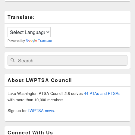
Primary
Translate:
Sidebar
Widget
Area
Powered by
Translate
Search
Search
for:
About LWPTSA Council
Lake Washington PTSA Council 2.8 serves
44 PTAs and PTSAs
with more than 10,000 members.
Sign up for
LWPTSA news
.
Connect With Us