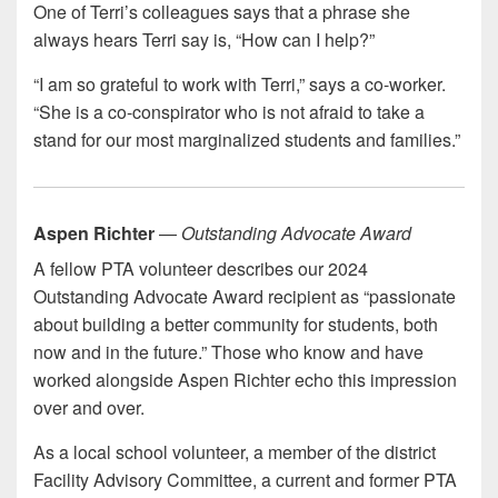
One of Terri’s colleagues says that a phrase she
always hears Terri say is, “How can I help?”
“I am so grateful to work with Terri,” says a co-worker.
“She is a co-conspirator who is not afraid to take a
stand for our most marginalized students and families.”
Aspen Richter
—
Outstanding Advocate Award
A fellow PTA volunteer describes our 2024
Outstanding Advocate Award recipient as “passionate
about building a better community for students, both
now and in the future.” Those who know and have
worked alongside Aspen Richter echo this impression
over and over.
As a local school volunteer, a member of the district
Facility Advisory Committee, a current and former PTA