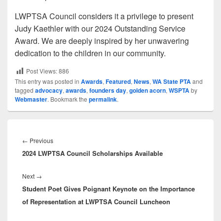
LWPTSA Council considers it a privilege to present
Judy Kaethler with our 2024 Outstanding Service
Award. We are deeply inspired by her unwavering
dedication to the children in our community.
Post Views:
886
This entry was posted in
Awards
,
Featured
,
News
,
WA State PTA
and
tagged
advocacy
,
awards
,
founders day
,
golden acorn
,
WSPTA
by
Webmaster
. Bookmark the
permalink
.
Post
navigation
Previous
←
Previous
2024 LWPTSA Council Scholarships Available
post:
Next
Next
→
Student Poet Gives Poignant Keynote on the Importance
post:
of Representation at LWPTSA Council Luncheon