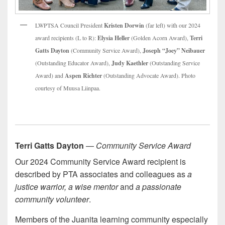
LWPTSA Council President
Kristen Dorwin
(far left) with our 2024
award recipients (L to R):
Elysia Heller
(Golden Acorn Award),
Terri
Gatts Dayton
(Community Service Award),
Joseph “Joey” Neibauer
(Outstanding Educator Award),
Judy Kaethler
(Outstanding Service
Award) and
Aspen Richter
(Outstanding Advocate Award). Photo
courtesy of Muusa Liinpaa.
Terri Gatts Dayton
—
Community Service Award
Our 2024 Community Service Award recipient is
described by PTA associates and colleagues as
a
justice warrior, a wise mentor
and
a passionate
community volunteer
.
Members of the Juanita learning community especially