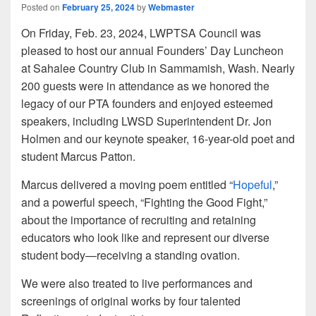
Posted on
February 25, 2024
by
Webmaster
On Friday, Feb. 23, 2024, LWPTSA Council was
pleased to host our annual Founders’ Day Luncheon
at Sahalee Country Club in Sammamish, Wash. Nearly
200 guests were in attendance as we honored the
legacy of our PTA founders and enjoyed esteemed
speakers, including LWSD Superintendent Dr. Jon
Holmen and our keynote speaker, 16-year-old poet and
student Marcus Patton.
Marcus delivered a moving poem entitled “
Hopeful
,”
and a powerful speech, “Fighting the Good Fight,”
about the importance of recruiting and retaining
educators who look like and represent our diverse
student body—receiving a standing ovation.
We were also treated to live performances and
screenings of original works by four talented