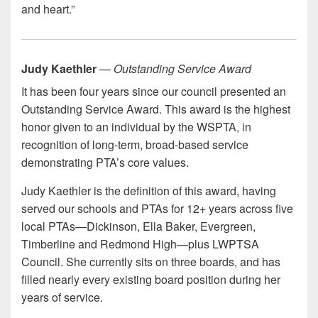
and heart.”
Judy Kaethler
—
Outstanding Service Award
It has been four years since our council presented an
Outstanding Service Award. This award is the highest
honor given to an individual by the WSPTA, in
recognition of long-term, broad-based service
demonstrating PTA’s core values.
Judy Kaethler is the definition of this award, having
served our schools and PTAs for 12+ years across five
local PTAs—Dickinson, Ella Baker, Evergreen,
Timberline and Redmond High—plus LWPTSA
Council. She currently sits on three boards, and has
filled nearly every existing board position during her
years of service.