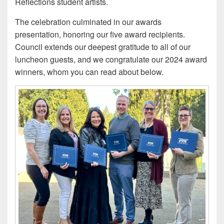
Reflections student artists.
The celebration culminated in our awards
presentation, honoring our five award recipients.
Council extends our deepest gratitude to all of our
luncheon guests, and we congratulate our 2024 award
winners, whom you can read about below.