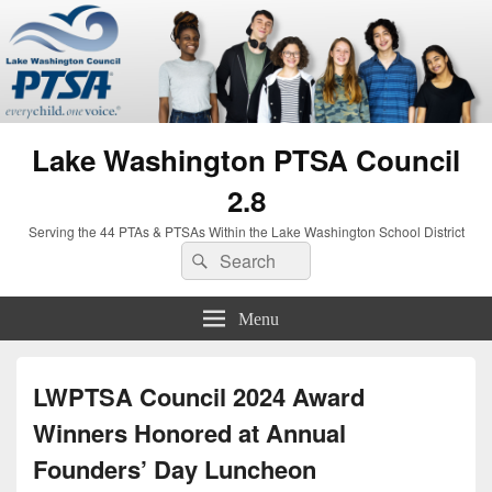
Lake Washington PTSA Council
2.8
Serving the 44 PTAs & PTSAs Within the Lake Washington School District
Search
Search
for:
Menu
LWPTSA Council 2024 Award
Winners Honored at Annual
Founders’ Day Luncheon