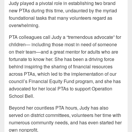
Judy played a pivotal role in establishing two brand
new PTAs during this time, undaunted by the myriad
foundational tasks that many volunteers regard as
overwhelming.
PTA colleagues call Judy a “tremendous advocate” for
children— including those most in need of someone
on their team—and a great mentor for adults who are
fortunate to know her. She has been a driving force
behind inspiring the sharing of financial resources
across PTAs, which led to the implementation of our
council’s Financial Equity Fund program, and she has
advocated for her local PTAs to support Operation
School Bell.
Beyond her countless PTA hours, Judy has also
served on district committees, volunteers her time with
numerous community needs, and has even started her
own nonprofit.