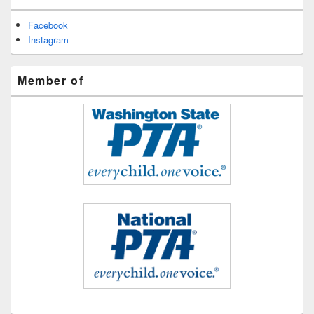
Facebook
Instagram
Member of