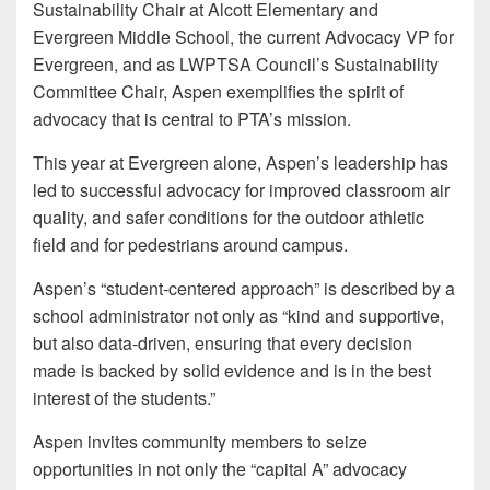
Sustainability Chair at Alcott Elementary and
Evergreen Middle School, the current Advocacy VP for
Evergreen, and as LWPTSA Council’s Sustainability
Committee Chair, Aspen exemplifies the spirit of
advocacy that is central to PTA’s mission.
This year at Evergreen alone, Aspen’s leadership has
led to successful advocacy for improved classroom air
quality, and safer conditions for the outdoor athletic
field and for pedestrians around campus.
Aspen’s “student-centered approach” is described by a
school administrator not only as “kind and supportive,
but also data-driven, ensuring that every decision
made is backed by solid evidence and is in the best
interest of the students.”
Aspen invites community members to seize
opportunities in not only the “capital A” advocacy