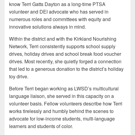
know Terri Gatts Dayton as a long-time PTSA
volunteer and DEI advocate who has served in
numerous roles and committees with equity and
innovative solutions always in mind.
Within the district and with the Kirkland Nourishing
Network, Terri consistently supports school supply
drives, holiday drives and school break food voucher
drives. Most recently, she quietly forged a connection
that led to a generous donation to the district’s holiday
toy drive.
Before Terri began working as LWSD’s multicultural
language liaison, she served in this capacity on a
volunteer basis. Fellow volunteers describe how Terri
works tirelessly and humbly behind the scenes to
advocate for low-income students, multi-language
learners and students of color.