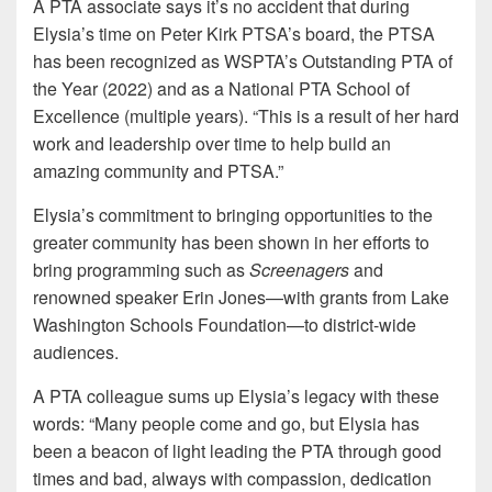
A PTA associate says it’s no accident that during
Elysia’s time on Peter Kirk PTSA’s board, the PTSA
has been recognized as WSPTA’s Outstanding PTA of
the Year (2022) and as a National PTA School of
Excellence (multiple years). “This is a result of her hard
work and leadership over time to help build an
amazing community and PTSA.”
Elysia’s commitment to bringing opportunities to the
greater community has been shown in her efforts to
bring programming such as
Screenagers
and
renowned speaker Erin Jones—with grants from Lake
Washington Schools Foundation—to district-wide
audiences.
A PTA colleague sums up Elysia’s legacy with these
words: “Many people come and go, but Elysia has
been a beacon of light leading the PTA through good
times and bad, always with compassion, dedication