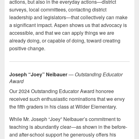
actions, but also in the everyday actions—district
surveys, local committees, contacting district
leadership and legislators—that collectively can make
a significant impact. Aspen shows us that advocacy is
accessible, and that we can apply things we are
already doing, or capable of doing, toward creating
positive change.
Joseph “Joey” Neibauer
—
Outstanding Educator
Award
Our 2024 Outstanding Educator Award honoree
received such enthusiastic nominations that we envy
the fifth graders in his class at Wilder Elementary.
While Mr. Joseph “Joey” Neibauer’s commitment to
teaching is abundantly clear—as shown in the before-
and after-school support he generously offers his