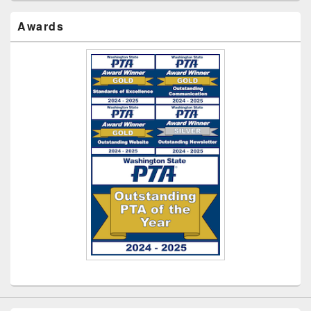
Awards