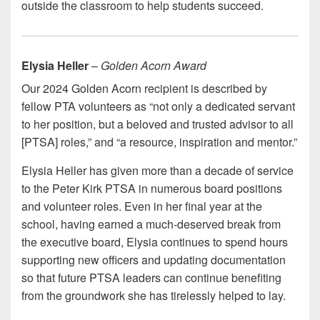
outside the classroom to help students succeed.
Elysia Heller
–
Golden Acorn Award
Our 2024 Golden Acorn recipient is described by
fellow PTA volunteers as “not only a dedicated servant
to her position, but a beloved and trusted advisor to all
[PTSA] roles,” and “a resource, inspiration and mentor.”
Elysia Heller has given more than a decade of service
to the Peter Kirk PTSA in numerous board positions
and volunteer roles. Even in her final year at the
school, having earned a much-deserved break from
the executive board, Elysia continues to spend hours
supporting new officers and updating documentation
so that future PTSA leaders can continue benefiting
from the groundwork she has tirelessly helped to lay.