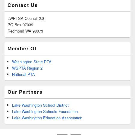
Contact Us
LWPTSA Council 2.8
PO Box 97039
Redmond WA 98073
Member Of
Washington State PTA
WSPTA Region 2
National PTA
Our Partners
Lake Washington School District
Lake Washington Schools Foundation
Lake Washington Education Association