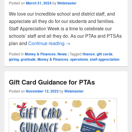
Posted on
March 31, 2024
by
Webmaster
We love our incredible school and district staff, and
appreciate all they do for our students and families.
Staff Appreciation Week is a time to celebrate our
schools’ staff and all they do. As our PTAs and PTSAs
Staff Appreciation Reminders f
plan and
Continue reading
→
Posted in
Money & Finances
,
News
|
Tagged
finance
,
gift cards
,
giving
,
gratitude
,
Money & Finances
,
operations
,
staff appreciation
Gift Card Guidance for PTAs
Posted on
November 12, 2023
by
Webmaster