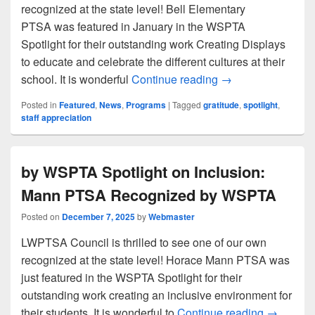
recognized at the state level! Bell Elementary
PTSA was featured in January in the WSPTA
Spotlight for their outstanding work Creating Displays
to educate and celebrate the different cultures at their
Spotlight on Educ
school. It is wonderful
Continue reading
→
Posted in
Featured
,
News
,
Programs
|
Tagged
gratitude
,
spotlight
,
staff appreciation
by WSPTA Spotlight on Inclusion:
Mann PTSA Recognized by WSPTA
Posted on
December 7, 2025
by
Webmaster
LWPTSA Council is thrilled to see one of our own
recognized at the state level! Horace Mann PTSA was
just featured in the WSPTA Spotlight for their
outstanding work creating an inclusive environment for
by WSPTA
their students. It is wonderful to
Continue reading
→