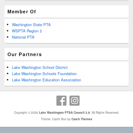
Member Of
Washington State PTA
WSPTA Region 2
National PTA
Our Partners
Lake Washington School District
Lake Washington Schools Foundation
Lake Washington Education Association
Copyright © 2026
Lake Washington PTSA Council 2.8
. All Rights Reserved.
Theme: Catch Box by
Catch Themes