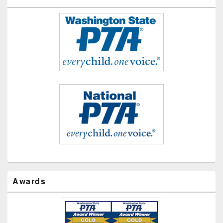
Awards