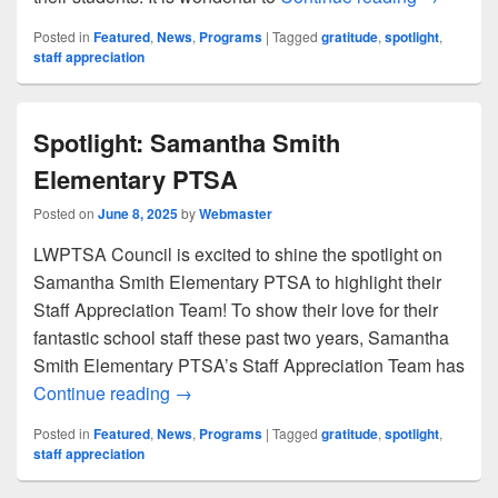
Posted in
Featured
,
News
,
Programs
|
Tagged
gratitude
,
spotlight
,
staff appreciation
Spotlight: Samantha Smith
Elementary PTSA
Posted on
June 8, 2025
by
Webmaster
LWPTSA Council is excited to shine the spotlight on
Samantha Smith Elementary PTSA to highlight their
Staff Appreciation Team! To show their love for their
fantastic school staff these past two years, Samantha
Smith Elementary PTSA’s Staff Appreciation Team has
Spotlight: Samantha Smith Elementary 
Continue reading
→
Posted in
Featured
,
News
,
Programs
|
Tagged
gratitude
,
spotlight
,
staff appreciation