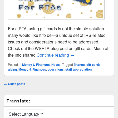
For a PTA, using gift cards is not the simple solution
many would like it to be—a unique set of IRS-related
issues and considerations need to be addressed.
Check out the WSPTA blog post on gift cards. Much of
Gift Card Guidance for P
the info shared
Continue reading
→
Posted in
Money & Finances
,
News
|
Tagged
finance
,
gift cards
,
giving
,
Money & Finances
,
operations
,
staff appreciation
Post
←
Older posts
navigation
Primary
Translate:
Sidebar
Widget
Area