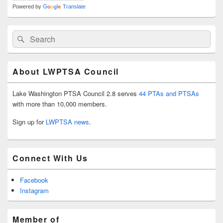
Powered by
Translate
Search
Search
for:
About LWPTSA Council
Lake Washington PTSA Council 2.8 serves
44 PTAs and PTSAs
with more than 10,000 members.
Sign up for
LWPTSA news
.
Connect With Us
Facebook
Instagram
Member of