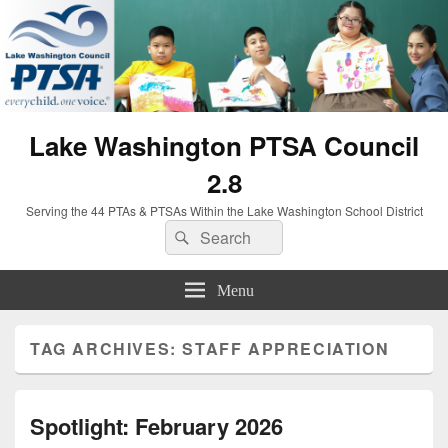
Lake Washington PTSA Council
2.8
Serving the 44 PTAs & PTSAs Within the Lake Washington School District
Search
Search
for:
Menu
TAG ARCHIVES:
STAFF APPRECIATION
Spotlight: February 2026