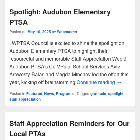
Spotlight: Audubon Elementary
PTSA
Posted on
May 10, 2025
by
Webmaster
LWPTSA Council is excited to shine the spotlight on
Audubon Elementary PTSA to highlight their
resourceful and memorable Staff Appreciation Week!
Audubon PTSA’s Co-VPs of School Services Aviv
Arowesty-Balas and Magda Minchev led the effort this
Spotlight
year, kicking off brainstorming
Continue reading
→
Posted in
Featured
,
News
,
Programs
|
Tagged
gratitude
,
spotlight
,
staff appreciation
Staff Appreciation Reminders for Our
Local PTAs