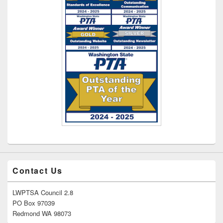
Contact Us
LWPTSA Council 2.8
PO Box 97039
Redmond WA 98073