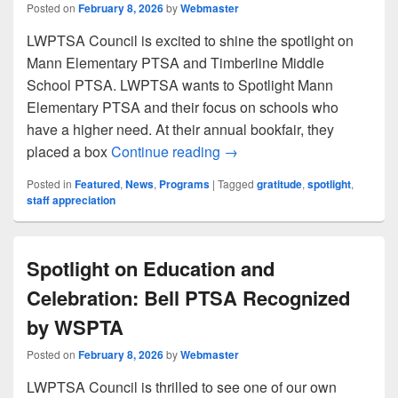
Posted on
February 8, 2026
by
Webmaster
LWPTSA Council is excited to shine the spotlight on
Mann Elementary PTSA and Timberline Middle
School PTSA. LWPTSA wants to Spotlight Mann
Elementary PTSA and their focus on schools who
have a higher need. At their annual bookfair, they
Spotlight: February 2026
placed a box
Continue reading
→
Posted in
Featured
,
News
,
Programs
|
Tagged
gratitude
,
spotlight
,
staff appreciation
Spotlight on Education and
Celebration: Bell PTSA Recognized
by WSPTA
Posted on
February 8, 2026
by
Webmaster
LWPTSA Council is thrilled to see one of our own