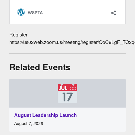
Register:
https://us02web.zoom.us/meeting/register/QoC9LgF_TO
Related Events
August Leadership Launch
August 7, 2026