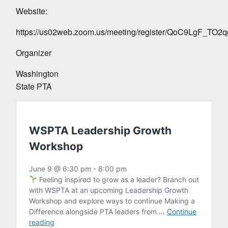
Website:
https://us02web.zoom.us/meeting/register/QoC9LgF_TO
Organizer
Washington
State PTA