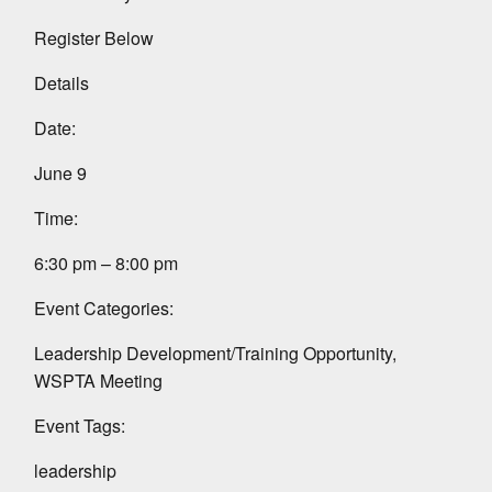
Register Below
Details
Date:
June 9
Time:
6:30 pm – 8:00 pm
Event Categories:
Leadership Development/Training Opportunity,
WSPTA Meeting
Event Tags:
leadership