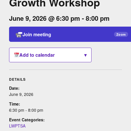
Growth Workshop
June 9, 2026 @ 6:30 pm - 8:00 pm
Join meeting
Zoom
Add to calendar
▾
DETAILS
Date:
June 9, 2026
Time:
6:30 pm - 8:00 pm
Event Categories:
LWPTSA