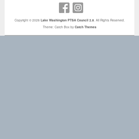
Copyright © 2026
Lake Washington PTSA Council 2.8
. All Rights Reserved.
Theme: Catch Box by
Catch Themes