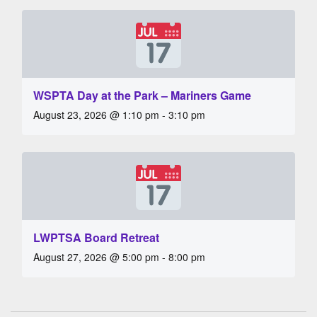
WSPTA Day at the Park – Mariners Game
August 23, 2026 @ 1:10 pm - 3:10 pm
LWPTSA Board Retreat
August 27, 2026 @ 5:00 pm - 8:00 pm