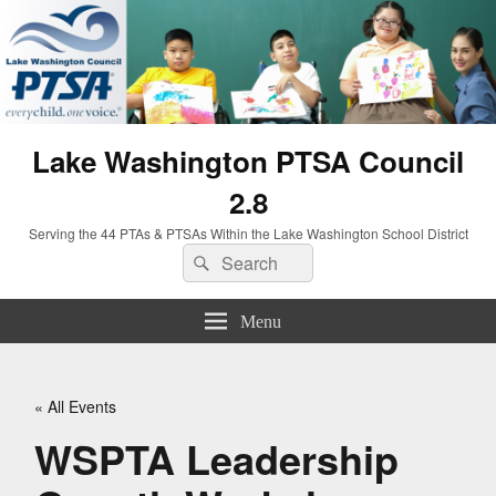
Lake Washington PTSA Council
2.8
Serving the 44 PTAs & PTSAs Within the Lake Washington School District
Search
Search
for:
Menu
« All Events
WSPTA Leadership