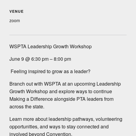
VENUE
zoom
WSPTA Leadership Growth Workshop
June 9 @ 6:30 pm – 8:00 pm
Feeling inspired to grow as a leader?
Branch out with WSPTA at an upcoming Leadership
Growth Workshop and explore ways to continue
Making a Difference alongside PTA leaders from
across the state.
Learn more about leadership pathways, volunteering
opportunities, and ways to stay connected and
involved beyond Convention.