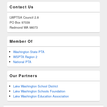
Contact Us
LWPTSA Council 2.8
PO Box 97039
Redmond WA 98073
Member Of
Washington State PTA
WSPTA Region 2
National PTA
Our Partners
Lake Washington School District
Lake Washington Schools Foundation
Lake Washington Education Association