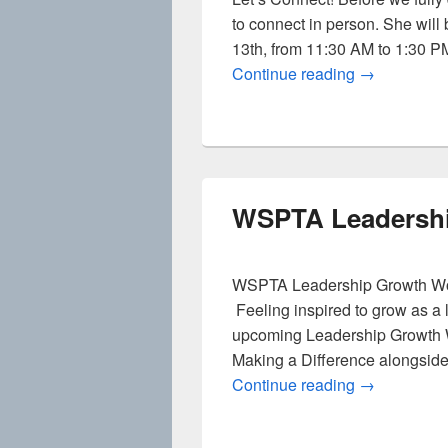
to connect in person. She will
13th, from 11:30 AM to 1:30 PM,
DEIB: Casua
Continue reading
→
WSPTA Leadersh
WSPTA Leadership Growth Wo
Feeling inspired to grow as a
upcoming Leadership Growth 
Making a Difference alongside
WSPTA Lead
Continue reading
→