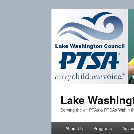
Lake Washingt
Serving the 44 PTAs & PTSAs Within th
Primary
About Us
Programs
Advoc
menu