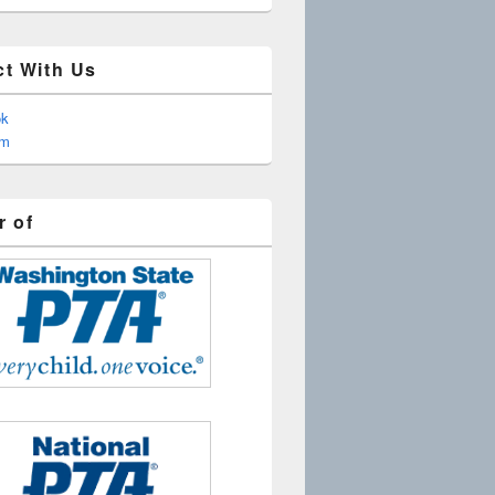
t With Us
ok
am
 of