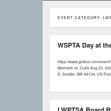
EVENT CATEGORY:
LW
WSPTA Day at the
https://www.gofevo.com/even
Mariners vs. Cubs Aug 23, 20
S, Seattle, WA 98134, US Pur
LWPTSA Board Re