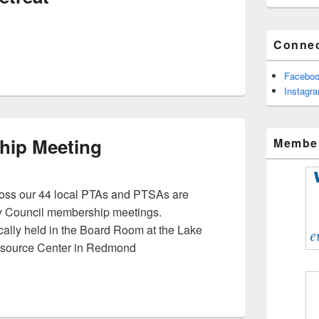
Connec
Facebo
Instagr
hip Meeting
Member
oss our 44 local PTAs and PTSAs are
hly Council membership meetings.
ally held in the Board Room at the Lake
esource Center in Redmond
bership Meeting