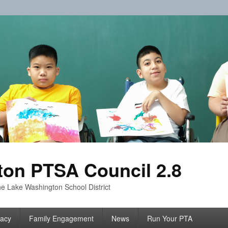
on PTSA Council 2.8
e Lake Washington School District
acy
Family Engagement
News
Run Your PTA