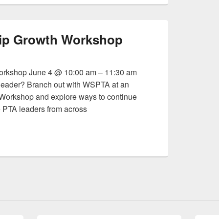
ip Growth Workshop
rkshop June 4 @ 10:00 am – 11:30 am
 leader? Branch out with WSPTA at an
Workshop and explore ways to continue
 PTA leaders from across
ership Growth Workshop