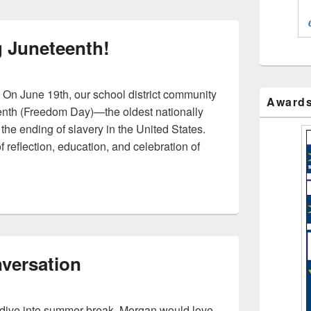
g Juneteenth!
 On June 19th, our school district community
Award
enth (Freedom Day)—the oldest nationally
he ending of slavery in the United States.
 reflection, education, and celebration of
ating Juneteenth!
versation
y dive into summer break, Morgan would love