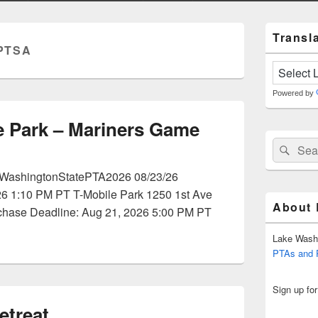
Primary
Transla
Sidebar
PTSA
Widget
Area
Powered by
 Park – Mariners Game
Search
Sear
for:
t/WashingtonStatePTA2026 08/23/26
26 1:10 PM PT T-Mobile Park 1250 1st Ave
About
chase Deadline: Aug 21, 2026 5:00 PM PT
Lake Wash
PTAs and
Sign up fo
treat