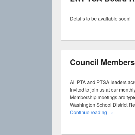
Details to be available soon!
Council Members
All PTA and PTSA leaders acr
invited to join us at our mont
Membership meetings are typic
Washington School District R
Council Mem
Continue reading
→