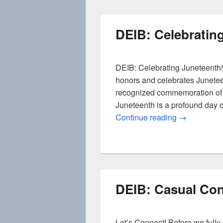
DEIB: Celebratin
DEIB: Celebrating Juneteenth!
honors and celebrates Junete
recognized commemoration of t
Juneteenth is a profound day of
DEIB: Celebr
Continue reading
→
DEIB: Casual Con
Let’s Connect! Before we full