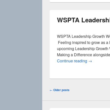
WSPTA Leadersh
WSPTA Leadership Growth Wo
Feeling inspired to grow as a
upcoming Leadership Growth 
Making a Difference alongside
WSPTA Lead
Continue reading
→
Post
←
Older posts
navigation