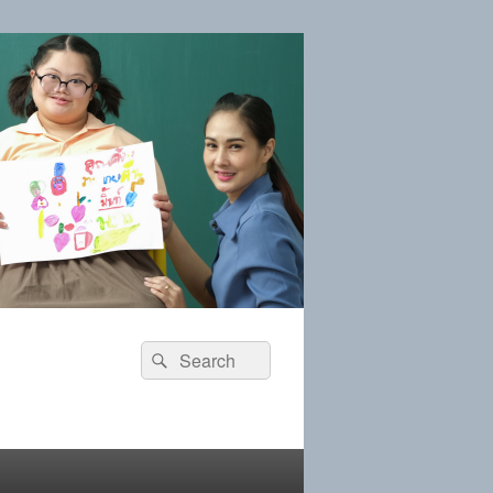
Search
Search
for: