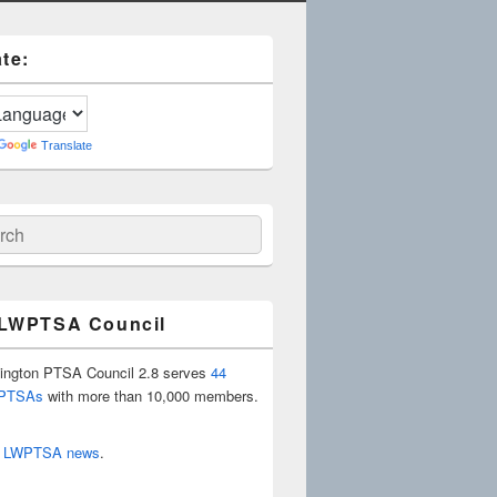
te:
Translate
ch
 LWPTSA Council
ington PTSA Council 2.8 serves
44
 PTSAs
with more than 10,000 members.
r
LWPTSA news
.