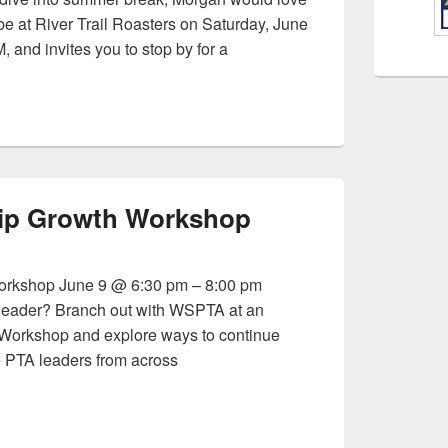
 be at River Trail Roasters on Saturday, June
 and invites you to stop by for a
l Conversation
ip Growth Workshop
rkshop June 9 @ 6:30 pm – 8:00 pm
 leader? Branch out with WSPTA at an
Workshop and explore ways to continue
 PTA leaders from across
ership Growth Workshop