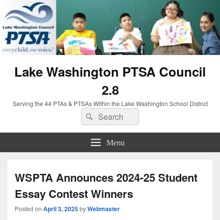
Lake Washington PTSA Council
2.8
Serving the 44 PTAs & PTSAs Within the Lake Washington School District
Search
Search
for:
Menu
WSPTA Announces 2024-25 Student
Essay Contest Winners
Posted on
April 3, 2025
by
Webmaster