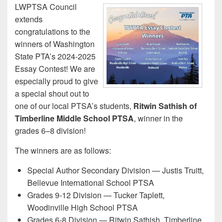
LWPTSA Council
extends
congratulations to the
winners of Washington
State PTA’s 2024-2025
Essay Contest! We are
especially proud to give
a special shout out to
one of our local PTSA’s students,
Ritwin Sathish of
Timberline Middle School PTSA
, winner in the
grades 6–8 division!
The winners are as follows:
Special Author Secondary Division — Justis Truitt,
Bellevue International School PTSA
Grades 9-12 Division — Tucker Taplett,
Woodinville High School PTSA
Grades 6-8 Division — Ritwin Sathish, Timberline