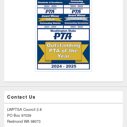
Contact Us
LWPTSA Council 2.8
PO Box 97039
Redmond WA 98073