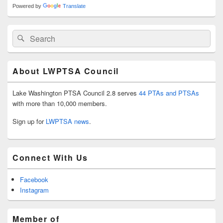
Powered by
Translate
Search
Search
for:
About LWPTSA Council
Lake Washington PTSA Council 2.8 serves
44 PTAs and PTSAs
with more than 10,000 members.
Sign up for
LWPTSA news
.
Connect With Us
Facebook
Instagram
Member of