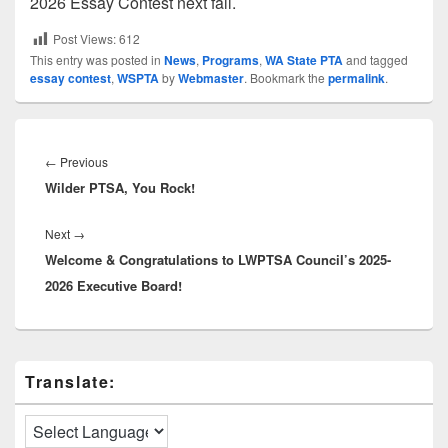
2026 Essay Contest next fall.
Post Views:
612
This entry was posted in
News
,
Programs
,
WA State PTA
and tagged
essay contest
,
WSPTA
by
Webmaster
. Bookmark the
permalink
.
Post
navigation
Previous
←
Previous
Wilder PTSA, You Rock!
post:
Next
Next
→
Welcome & Congratulations to LWPTSA Council’s 2025-
post:
2026 Executive Board!
Primary
Translate:
Sidebar
Widget
Area