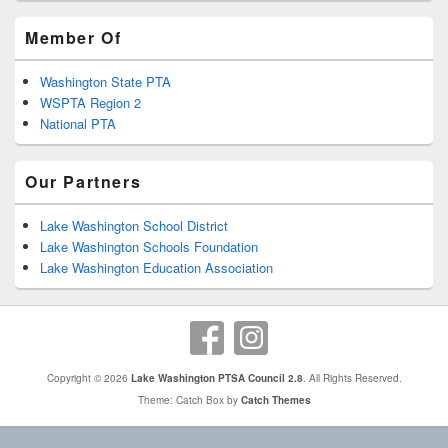
Member Of
Washington State PTA
WSPTA Region 2
National PTA
Our Partners
Lake Washington School District
Lake Washington Schools Foundation
Lake Washington Education Association
Copyright © 2026
Lake Washington PTSA Council 2.8
. All Rights Reserved.
Theme: Catch Box by
Catch Themes