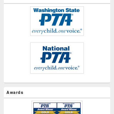
Awards