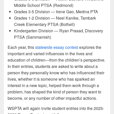
Middle School PTSA (Redmond)
Grades 3-5 Division — Irene Gao, Medina PTA
Grades 1-2 Division — Neel Kanike, Tambark
Creek Elementary PTSA (Bothell)
Kindergarten Division — Ryan Prasad, Discovery
PTSA (Sammamish)
Each year, this
statewide essay contest
explores the
important and varied influences in the lives and
education of children—from the children’s perspective.
In their entries, students are asked to write about a
person they personally know who has influenced their
lives, whether it is someone who has sparked an
interest in a new topic, helped them work through a
problem, has shaped the kind of person they want to
become, or any number of other impactful actions.
WSPTA will again invite student entries into the 2025-