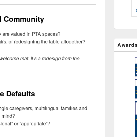
ll Community
hey are valued in PTA spaces?
rs, or redesigning the table altogether?
Award
a welcome mat. It’s a redesign from the
e Defaults
gle caregivers, multilingual families and
n mind?
ional” or “appropriate”?