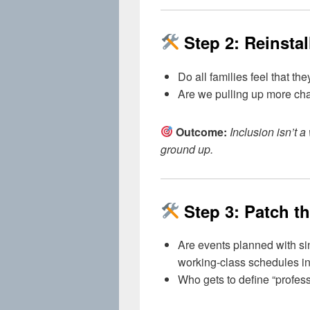
Step 2: Reinsta
Do all families feel that t
Are we pulling up more chai
Outcome:
Inclusion isn’t 
ground up.
Step 3: Patch th
Are events planned with sin
working-class schedules i
Who gets to define “profess