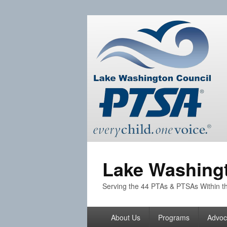
Lake Washingt
Serving the 44 PTAs & PTSAs Within th
Primary
About Us
Programs
Advoc
menu