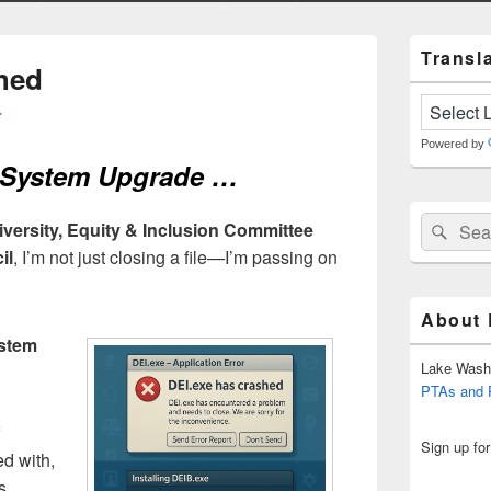
Primary
Transla
Sidebar
hed
Widget
Area
r
Powered by
A System Upgrade …
Search
Sear
iversity, Equity & Inclusion Committee
for:
il
, I’m not just closing a file—I’m passing on
About
stem
Lake Wash
PTAs and
Sign up fo
ed with,
s,