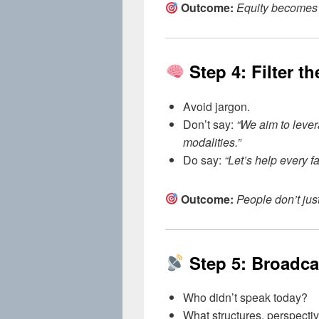
Outcome:
Equity becomes s
Step 4: Filter t
Avoid jargon.
Don’t say:
“We aim to leve
modalities.”
Do say:
“Let’s help every fam
Outcome:
People don’t jus
Step 5: Broadc
Who didn’t speak today?
What structures, perspecti