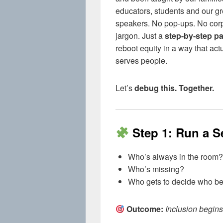
educators, students and our gr
speakers. No pop-ups. No cor
jargon. Just a
step-by-step pa
reboot equity in a way that act
serves people.
Let’s
debug this. Together.
Step 1: Run a S
Who’s always in the room?
Who’s missing?
Who gets to decide who b
Outcome:
Inclusion begins