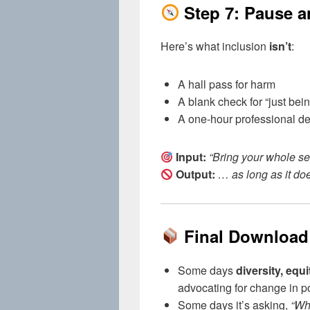
Step 7: Pause 
Here’s what inclusion
isn’t
:
A hall pass for harm
A blank check for “just bein
A one-hour professional de
Input:
“Bring your whole sel
Output:
… as long as it do
Final Download
Some days
diversity, equ
advocating for change in po
Some days it’s asking,
“Whe