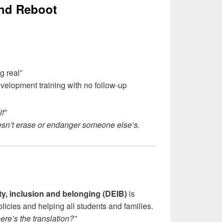
and Reboot
g real”
velopment training with no follow-up
f”
esn’t erase or endanger someone else’s.
ity, inclusion and belonging (DEIB)
is
licies and helping all students and families.
re’s the translation?”