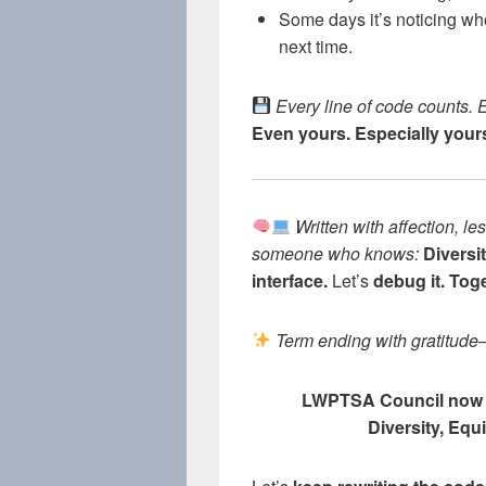
Some days it’s noticing w
next time.
Every line of code counts. 
Even yours. Especially your
Written with affection, 
someone who knows:
Diversit
interface.
Let’s
debug it. Toge
Term ending with gratitude
LWPTSA Council now
Diversity, Equ