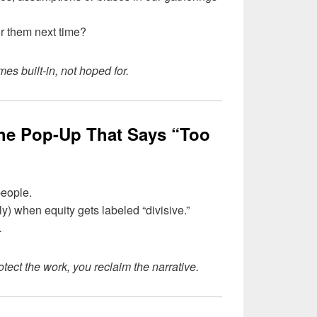
r them next time?
s built-in, not hoped for.
the Pop-Up That Says “Too
 people.
ly) when equity gets labeled “divisive.”
.
otect the work, you reclaim the narrative.