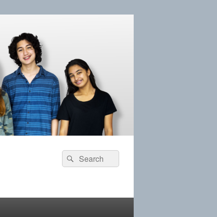
Search
Search
for: