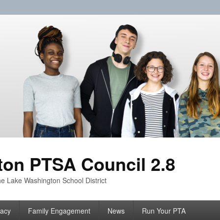
on PTSA Council 2.8
e Lake Washington School District
acy
Family Engagement
News
Run Your PTA