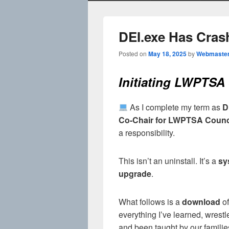
DEI.exe Has Cras
Posted on
May 18, 2025
by
Webmaste
Initiating LWPTS
As I complete my term as
D
Co-Chair for LWPTSA Counc
a responsibility.
This isn’t an uninstall. It’s a
sy
upgrade
.
What follows is a
download
of
everything I’ve learned, wrestl
and been taught by our familie