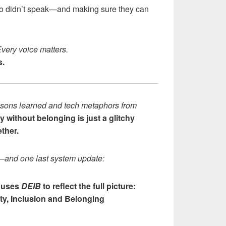
ho didn’t speak—and making sure they can
Every voice matters.
s.
lessons learned and tech metaphors from
y without belonging is just a glitchy
ther.
—and one last system update:
 uses
DEIB
to reflect the full picture:
ity, Inclusion and Belonging