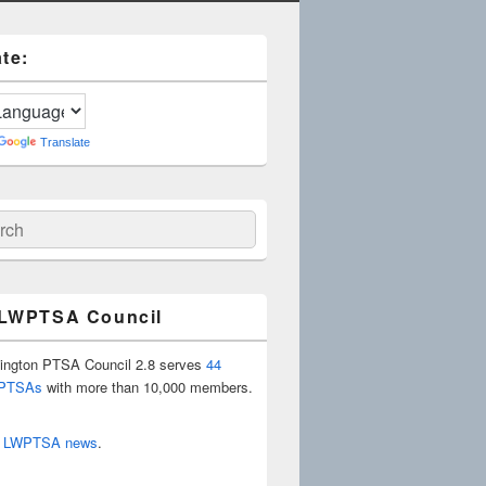
te:
Translate
ch
 LWPTSA Council
ington PTSA Council 2.8 serves
44
 PTSAs
with more than 10,000 members.
r
LWPTSA news
.