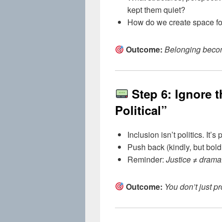
kept them quiet?
How do we create space fo
Outcome:
Belonging become
Step 6: Ignore 
Political”
Inclusion isn’t politics. It’s
Push back (kindly, but bold
Reminder:
Justice ≠ drama
Outcome:
You don’t just pr