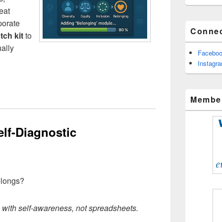
eat
porate
Connec
tch kit
to
ually
Facebo
Instagr
Member
elf-Diagnostic
elongs?
 with self-awareness, not spreadsheets.