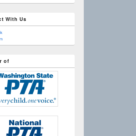
t With Us
ok
am
 of