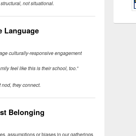
tructural, not situational.
he Language
rage culturally-responsive engagement
ily feel like this is their school, too.”
t nod, they connect.
ast Belonging
ves, assumptions or biases in our gatherings