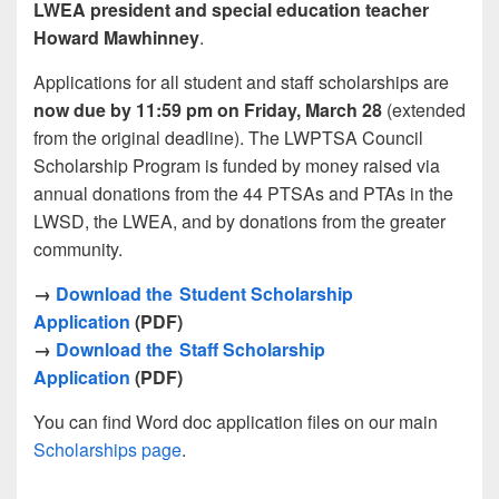
LWEA president and special education teacher
Howard Mawhinney
.
Applications for all student and staff scholarships are
now due by 11:59 pm on Friday, March 28
(extended
from the original deadline). The LWPTSA Council
Scholarship Program is funded by money raised via
annual donations from the 44 PTSAs and PTAs in the
LWSD, the LWEA, and by donations from the greater
community.
→
Download the Student Scholarship
Application
(PDF)
→
Download the Staff Scholarship
Application
(PDF)
You can find Word doc application files on our main
Scholarships page
.