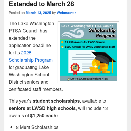
Extended to March 28
Posted on
March 13, 2025
by
Webmaster
The Lake Washington
PTSA Council has
extended the
application deadline
for its
2025
Scholarship Program
for graduating Lake
Washington School
District seniors and
certificated staff members.
This year’s
student scholarships
, available to
seniors at LWSD high schools
, will include 13
awards of
$1,250 each:
8 Merit Scholarships