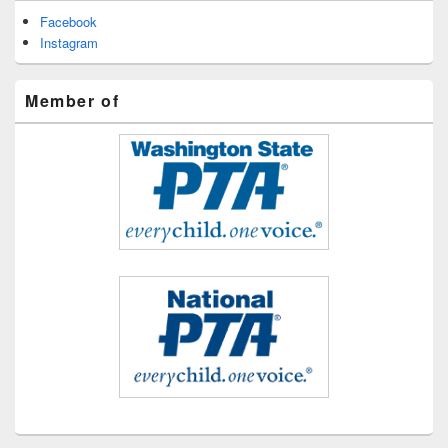
Facebook
Instagram
Member of