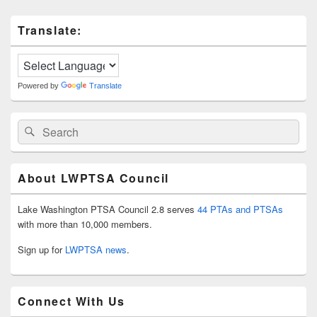
Primary
Translate:
Sidebar
Widget
Area
Powered by
Translate
Search
Search
for:
About LWPTSA Council
Lake Washington PTSA Council 2.8 serves
44 PTAs and PTSAs
with more than 10,000 members.
Sign up for
LWPTSA news
.
Connect With Us