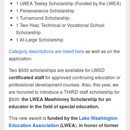
1 LWEA Teeley Scholarship (Funded by the LWEA)
1 Perseverance Scholarship
1 Turnaround Scholarship
1 Two-Year, Technical or Vocational School
Scholarship
1 At-Large Scholarship
Category descriptions are listed here
as well as on the
application.
Two $500 scholarships are available for LWSD
certificated staff
for approved continuing education or
professional development courses. Also, this year, we
are honored to introduce a THIRD staff scholarship for
$500:
the LWEA Mawhinney Scholarship for an
educator in the field of special education.
This new award is
funded by the
Lake Washington
Education Association
(LWEA
),
in honor of former