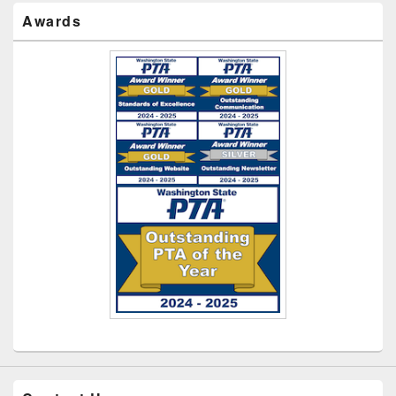
Awards