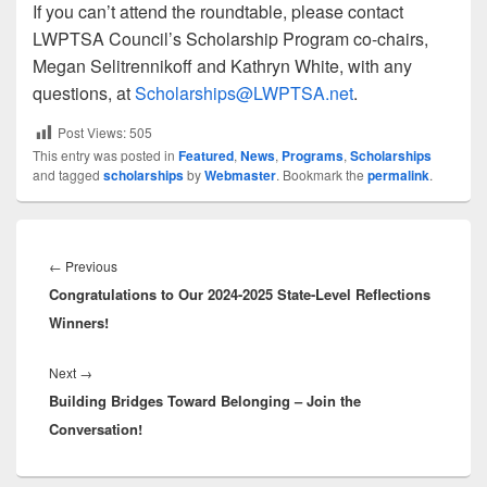
If you can’t attend the roundtable, please contact
LWPTSA Council’s Scholarship Program co-chairs,
Megan Selitrennikoff and Kathryn White, with any
questions, at
Scholarships@LWPTSA.net
.
Post Views:
505
This entry was posted in
Featured
,
News
,
Programs
,
Scholarships
and tagged
scholarships
by
Webmaster
. Bookmark the
permalink
.
Post
navigation
Previous
←
Previous
Congratulations to Our 2024-2025 State-Level Reflections
post:
Winners!
Next
Next
→
Building Bridges Toward Belonging – Join the
post:
Conversation!