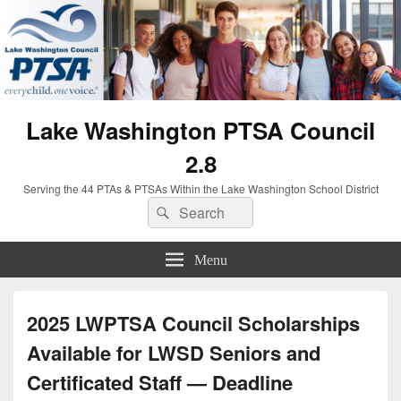
Lake Washington PTSA Council
2.8
Serving the 44 PTAs & PTSAs Within the Lake Washington School District
Search
Search
for:
Menu
2025 LWPTSA Council Scholarships
Available for LWSD Seniors and
Certificated Staff — Deadline