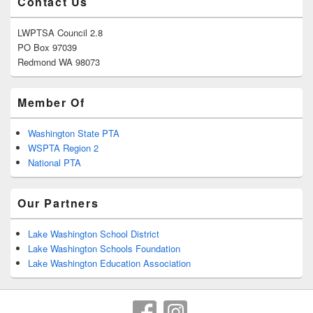
Contact Us
LWPTSA Council 2.8
PO Box 97039
Redmond WA 98073
Member Of
Washington State PTA
WSPTA Region 2
National PTA
Our Partners
Lake Washington School District
Lake Washington Schools Foundation
Lake Washington Education Association