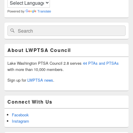
Area
Powered by
Translate
Search
Search
for:
About LWPTSA Council
Lake Washington PTSA Council 2.8 serves
44 PTAs and PTSAs
with more than 10,000 members.
Sign up for
LWPTSA news
.
Connect With Us
Facebook
Instagram