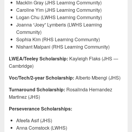
Macklin Gray (JHS Learning Community)
Caroline Yim (JHS Learning Community)
Logan Chu (LWHS Learning Community)
Joanna “Joey” Lymberis (LWHS Learning
Community)
Sophia Kim (RHS Learning Community)
Nishant Malpani (RHS Learning Community)
LWEA/Teeley Scholarship:
Kayleigh Flaks (JHS —
Cambridge)
Voc/Tech/2-year Scholarship:
Alberto Mbengi (JHS)
Turnaround Scholarship:
Rosalinda Hernandez
Martinez (JHS)
Perseverance Scholarships:
Afeefa Asif (JHS)
Anna Comstock (LWHS)