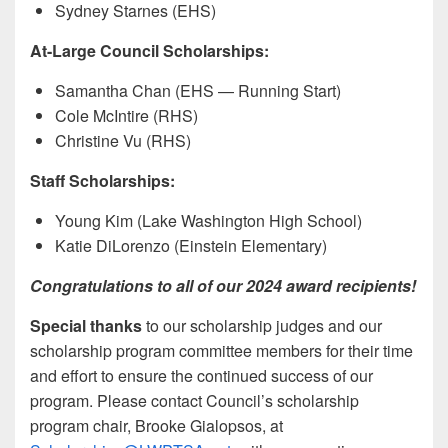
Sydney Starnes (EHS)
At-Large Council Scholarships:
Samantha Chan (EHS — Running Start)
Cole McIntire (RHS)
Christine Vu (RHS)
Staff Scholarships:
Young Kim (Lake Washington High School)
Katie DiLorenzo (Einstein Elementary)
Congratulations to all of our 2024 award recipients!
Special thanks
to our scholarship judges and our
scholarship program committee members for their time
and effort to ensure the continued success of our
program. Please contact Council’s scholarship
program chair, Brooke Gialopsos, at