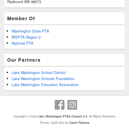
Redmond WA 98073
Member Of
Washington State PTA
WSPTA Region 2
National PTA
Our Partners
Lake Washington School District
Lake Washington Schools Foundation
Lake Washington Education Association
Copyright © 2026
Lake Washington PTSA Council 2.8
. All Rights Reserved.
Theme: Catch Box by
Catch Themes