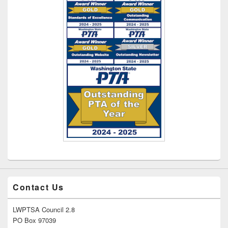
Contact Us
LWPTSA Council 2.8
PO Box 97039