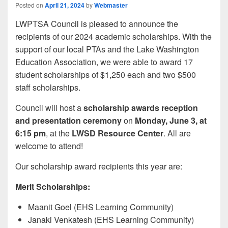
Posted on
April 21, 2024
by
Webmaster
LWPTSA Council is pleased to announce the
recipients of our 2024 academic scholarships. With the
support of our local PTAs and the Lake Washington
Education Association, we were able to award 17
student scholarships of $1,250 each and two $500
staff scholarships.
Council will host a
scholarship awards reception
and presentation ceremony
on
Monday, June 3, at
6:15 pm
, at the
LWSD Resource Center
. All are
welcome to attend!
Our scholarship award recipients this year are:
Merit Scholarships:
Maanit Goel (EHS Learning Community)
Janaki Venkatesh (EHS Learning Community)