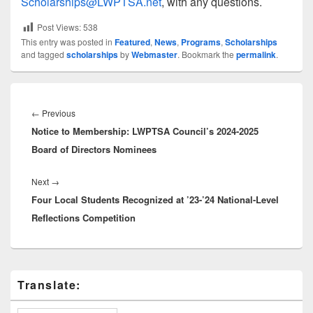
Scholarships@LWPTSA.net
, with any questions.
Post Views:
538
This entry was posted in
Featured
,
News
,
Programs
,
Scholarships
and tagged
scholarships
by
Webmaster
. Bookmark the
permalink
.
Post
navigation
Previous
←
Previous
Notice to Membership: LWPTSA Council’s 2024-2025
post:
Board of Directors Nominees
Next
Next
→
Four Local Students Recognized at ’23-’24 National-Level
post:
Reflections Competition
Primary
Translate:
Sidebar
Widget