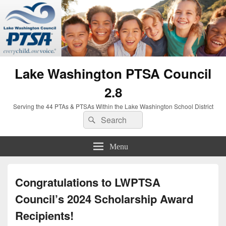
Lake Washington PTSA Council
2.8
Serving the 44 PTAs & PTSAs Within the Lake Washington School District
Search
Search
for:
Menu
Congratulations to LWPTSA
Council’s 2024 Scholarship Award
Recipients!