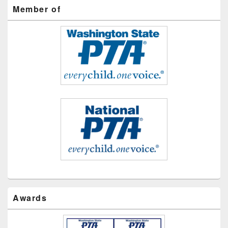
Member of
Awards