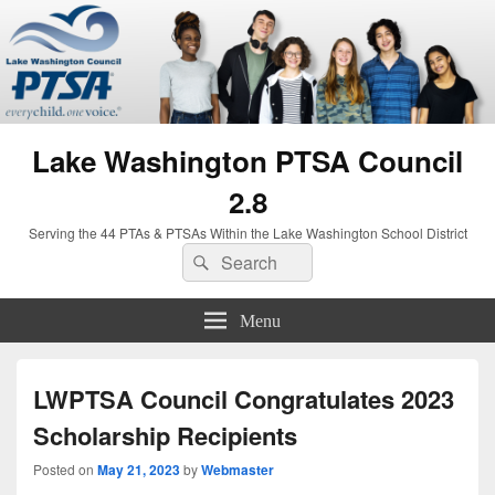
Lake Washington PTSA Council
2.8
Serving the 44 PTAs & PTSAs Within the Lake Washington School District
Search
Search
for:
Menu
LWPTSA Council Congratulates 2023
Scholarship Recipients
Posted on
May 21, 2023
by
Webmaster