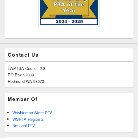
Contact Us
LWPTSA Council 2.8
PO Box 97039
Redmond WA 98073
Member Of
Washington State PTA
WSPTA Region 2
National PTA