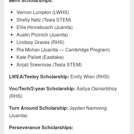
Merit Scholarships:
Vernon Lumpkin (LWHS)
Shelly Netz (Tesla STEM)
Ellie Hinnebusch (Juanita)
Austin Picinich (Juanita)
Lindsay Graves (RHS)
Ria Mohan (Juanita — Cambridge Program)
Kate Pallett (Eastlake)
Anjali Sreenivas (Tesla STEM)
LWEA/Teeley Scholarship:
Emily Wren (RHS)
Voc/Tech/2-year Scholarship:
Aaliya Osmanbhoy
(RHS)
Turn Around Scholarship:
Jayden Namvong
(Juanita)
Perseverance Scholarships: