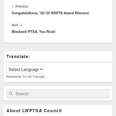
Post
navigation
Previous
←
Previous
Congratulations, ’22-’23 WSPTA Award Winners!
post:
Next
Next
→
Blackwell PTSA, You Rock!
post:
Primary
Translate:
Sidebar
Widget
Area
Powered by
Translate
Search
Search
for:
About LWPTSA Council