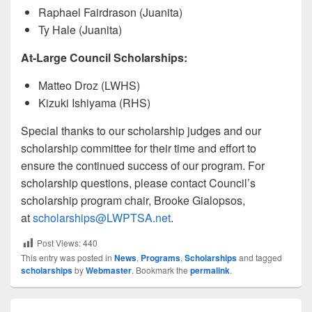
Raphael Fairdrason (Juanita)
Ty Hale (Juanita)
At-Large Council Scholarships:
Matteo Droz (LWHS)
Kizuki Ishiyama (RHS)
Special thanks to our scholarship judges and our
scholarship committee for their time and effort to
ensure the continued success of our program. For
scholarship questions, please contact Council’s
scholarship program chair, Brooke Gialopsos,
at
scholarships@LWPTSA.net
.
Post Views:
440
This entry was posted in
News
,
Programs
,
Scholarships
and tagged
scholarships
by
Webmaster
. Bookmark the
permalink
.