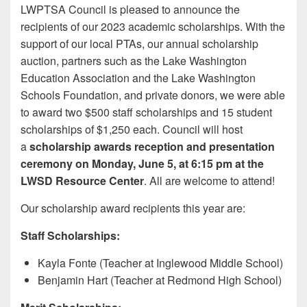
LWPTSA Council is pleased to announce the
recipients of our 2023 academic scholarships. With the
support of our local PTAs, our annual scholarship
auction, partners such as the Lake Washington
Education Association and the Lake Washington
Schools Foundation, and private donors, we were able
to award two $500 staff scholarships and 15 student
scholarships of $1,250 each. Council will host
a
scholarship awards reception and presentation
ceremony on Monday, June 5, at 6:15 pm at the
LWSD Resource Center
. All are welcome to attend!
Our scholarship award recipients this year are:
Staff Scholarships:
Kayla Fonte (Teacher at Inglewood Middle School)
Benjamin Hart (Teacher at Redmond High School)