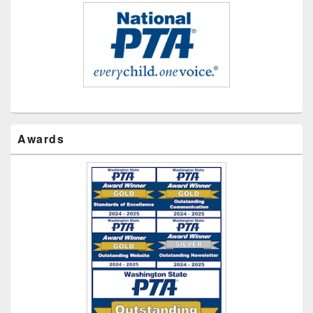
Awards