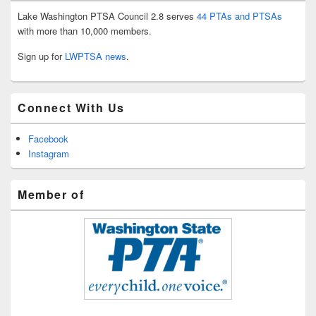
Lake Washington PTSA Council 2.8 serves
44 PTAs and PTSAs
with more than 10,000 members.
Sign up for
LWPTSA news
.
Connect With Us
Facebook
Instagram
Member of