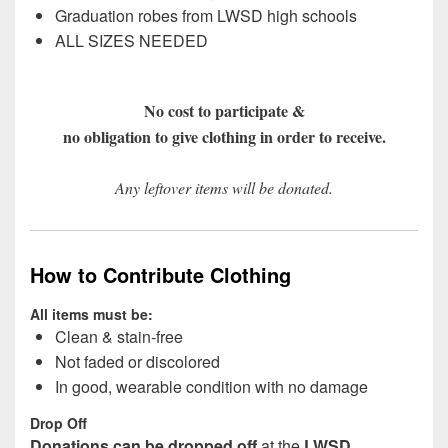
Graduation robes from LWSD high schools
ALL SIZES NEEDED
No cost to participate &
no obligation to give clothing in order to receive.
Any leftover items will be donated.
How to Contribute Clothing
All items must be:
Clean & stain-free
Not faded or discolored
In good, wearable condition with no damage
Drop Off
Donations can be dropped off
at the
LWSD