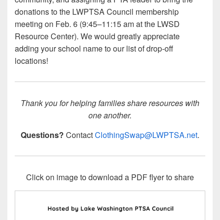
donations to the LWPTSA Council membership
meeting on Feb. 6 (9:45–11:15 am at the LWSD
Resource Center). We would greatly appreciate
adding your school name to our list of drop-off
locations!
Thank you for helping families share resources with
one another.
Questions?
Contact
ClothingSwap@LWPTSA.net
.
Click on image to download a PDF flyer to share