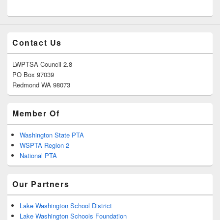
Contact Us
LWPTSA Council 2.8
PO Box 97039
Redmond WA 98073
Member Of
Washington State PTA
WSPTA Region 2
National PTA
Our Partners
Lake Washington School District
Lake Washington Schools Foundation