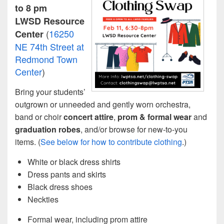
to 8 pm
LWSD Resource
(
16250
Center
NE 74th Street at
Redmond Town
Center
)
Bring your students’
outgrown or unneeded and gently worn orchestra,
band or choir
concert attire
,
prom & formal wear
and
graduation robes
, and/or browse for new-to-you
items. (
See below for how to contribute clothing
.)
White or black dress shirts
Dress pants and skirts
Black dress shoes
Neckties
Formal wear, including prom attire