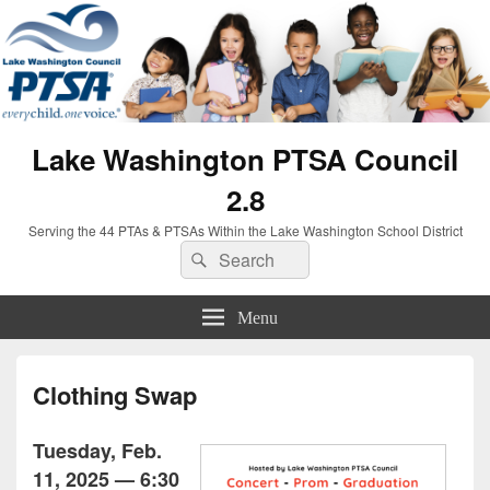
Lake Washington PTSA Council
2.8
Serving the 44 PTAs & PTSAs Within the Lake Washington School District
Search
Search
for:
Menu
Clothing Swap
Tuesday, Feb.
11, 2025 — 6:30