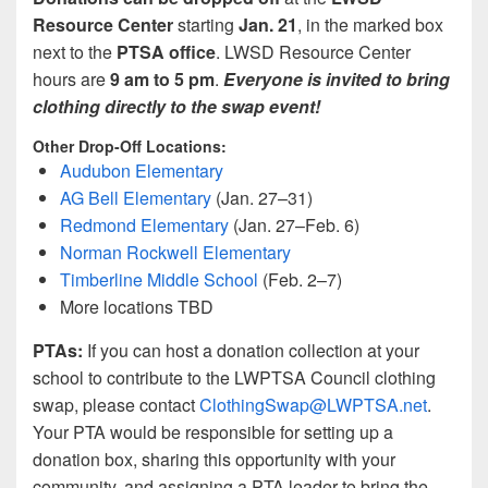
Resource Center
starting
Jan. 21
, in the marked box
next to the
PTSA office
. LWSD Resource Center
hours are
9 am to 5 pm
.
Everyone is invited to bring
clothing directly to the swap event!
Other Drop-Off Locations:
Audubon Elementary
AG Bell Elementary
(Jan. 27–31)
Redmond Elementary
(Jan. 27–Feb. 6)
Norman Rockwell Elementary
Timberline Middle School
(Feb. 2–7)
More locations TBD
PTAs:
If you can host a donation collection at your
school to contribute to the LWPTSA Council clothing
swap, please contact
ClothingSwap@LWPTSA.net
.
Your PTA would be responsible for setting up a
donation box, sharing this opportunity with your
community, and assigning a PTA leader to bring the