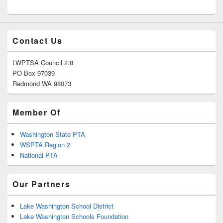
Contact Us
LWPTSA Council 2.8
PO Box 97039
Redmond WA 98073
Member Of
Washington State PTA
WSPTA Region 2
National PTA
Our Partners
Lake Washington School District
Lake Washington Schools Foundation