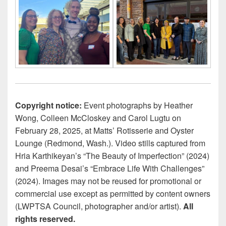
Copyright notice:
Event photographs by Heather
Wong, Colleen McCloskey and Carol Lugtu on
February 28, 2025, at Matts’ Rotisserie and Oyster
Lounge (Redmond, Wash.). Video stills captured from
Hria Karthikeyan’s “The Beauty of Imperfection” (2024)
and Preema Desai’s “Embrace Life With Challenges”
(2024). Images may not be reused for promotional or
commercial use except as permitted by content owners
(LWPTSA Council, photographer and/or artist).
All
rights reserved.