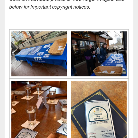
below for important copyright notices.