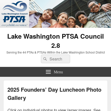
Lake Washington PTSA Council
2.8
Serving the 44 PTAs & PTSAs Within the Lake Washington School District
Search
Search
for:
Menu
2025 Founders’ Day Luncheon Photo
Gallery
Click on individual photos to view larger images. See