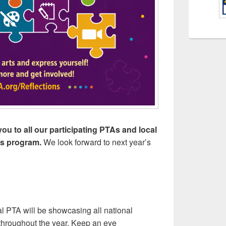
ou to all our participating PTAs and local
rts program.
We look forward to next year’s
l PTA will be showcasing all national
t throughout the year. Keep an eye