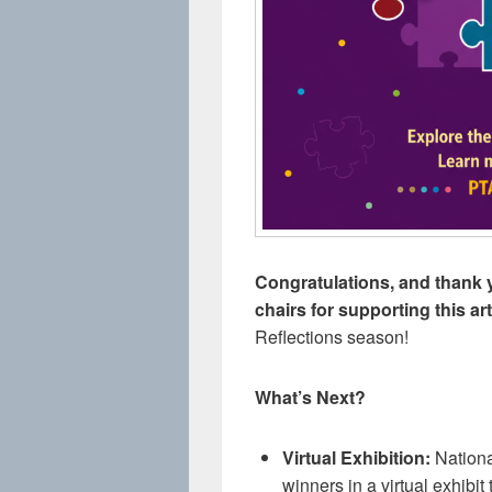
Congratulations, and thank y
chairs for supporting this a
Reflections season!
What’s Next?
Virtual Exhibition:
Nationa
winners in a virtual exhibi