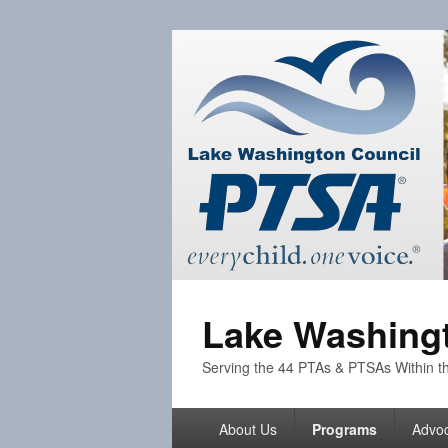
Lake Washingt
Serving the 44 PTAs & PTSAs Within th
Primary
About Us
Programs
Advo
menu