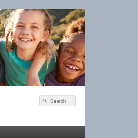
Search
Search
for: