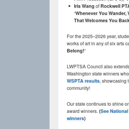
Iris Wang
of
Rockwell PT
“
Whenever You Wander, 
That Welcomes You Bac
For the 2025–2026 year, studen
works of art in any of six arts 
Belong!
“
LWPTSA Council also extends c
Washington state winners who e
WSPTA results
, showcasing t
community!
Our state continues to shine on
award winners.
(
See Nationa
winners
)