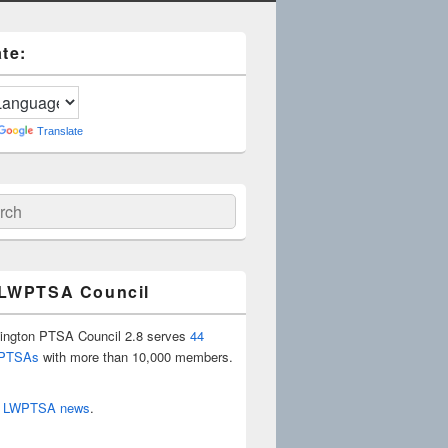
te:
Translate
ch
 LWPTSA Council
ington PTSA Council 2.8 serves
44
 PTSAs
with more than 10,000 members.
r
LWPTSA news
.