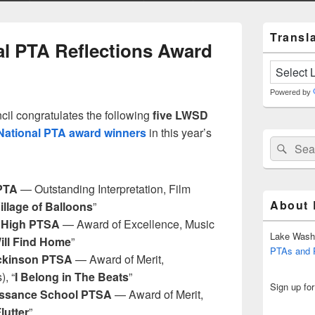
Primary
Transla
Sidebar
al PTA Reflections Award
Widget
Area
Powered by
l congratulates the following
five LWSD
National PTA award winners
in this year’s
Search
Sear
for:
PTA
— Outstanding Interpretation, Film
About
illage of Balloons
”
High PTSA
— Award of Excellence, Music
Lake Wash
Will Find Home
”
PTAs and
ickinson PTSA
— Award of Merit,
), “
I Belong in The Beats
”
Sign up fo
ssance School PTSA
— Award of Merit,
lutter
”