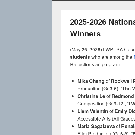
2025-2026 Nation
Winners
(May 26, 2026) LWPTSA Counci
students
who are among the
Reflections art program:
Mika Chang
of
Rockwell 
Production (Gr 3-5), “
The V
Christine Le
of
Redmond 
Composition (Gr 9-12), “
I 
Liam Valentin
of
Emily D
Accessible Arts (All Grades
Maria Sagalaeva
of
Renai
Film Production (Gr 6-8), “
F