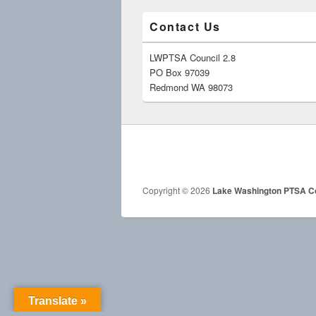
Contact Us
LWPTSA Council 2.8
PO Box 97039
Redmond WA 98073
Copyright © 2026
Lake Washington PTSA Co
Translate »