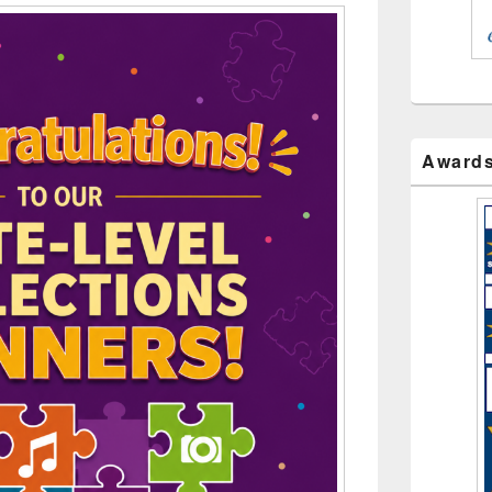
Award