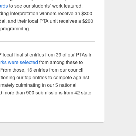
ards
to see our students’ work featured.
ing Interpretation winners receive an $800
al, and their local PTA unit receives a $200
ts programming.
cal finalist entries from 39 of our PTAs in
rks were selected
from among these to
rom those, 16 entries from our council
itioning our top entries to compete against
timately culminating in our 5 national
d more than 900 submissions from 42 state