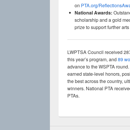
on
PTA.org/ReflectionsAw
National Awards:
Outstand
scholarship and a gold med
prize to support further ar
LWPTSA Council received 287 lo
this year’s program, and
89 wo
advance to the WSPTA round. F
earned state-level honors, pos
the best across the country, ul
winners. National PTA receive
PTAs.