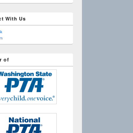
t With Us
ok
am
 of