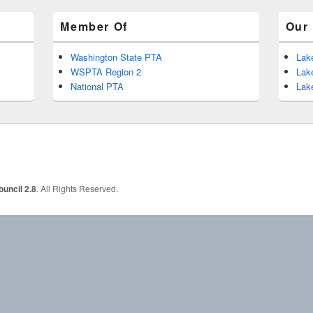
Member Of
Our 
Washington State PTA
Lak
WSPTA Region 2
Lak
National PTA
Lak
uncil 2.8
. All Rights Reserved.