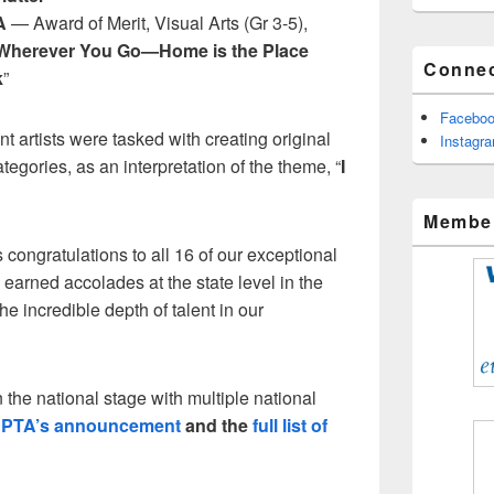
A
— Award of Merit, Visual Arts (Gr 3-5),
Wherever You Go—Home is the Place
Connec
k
”
Facebo
t artists were tasked with creating original
Instagr
categories, as an interpretation of the theme, “
I
Member
ongratulations to all 16 of our exceptional
arned accolades at the state level in the
he incredible depth of talent in our
 the national stage with multiple national
l PTA’s announcement
and the
full list of