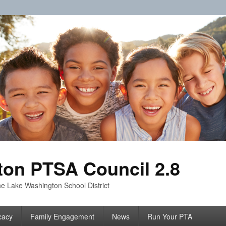
on PTSA Council 2.8
e Lake Washington School District
cacy
Family Engagement
News
Run Your PTA