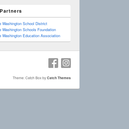
Partners
e Washington School District
e Washington Schools Foundation
e Washington Education Association
Theme: Catch Box by
Catch Themes